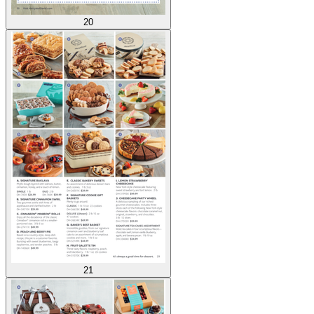
20
21