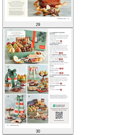
29
30