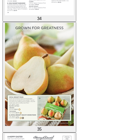
34
35