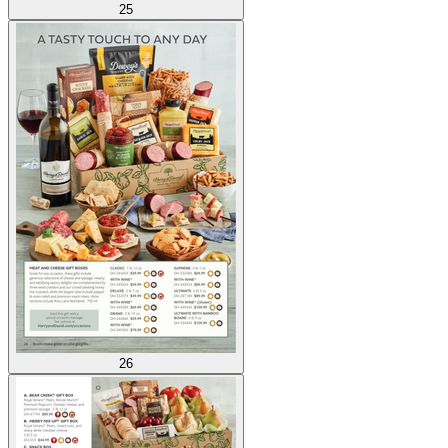
25
26