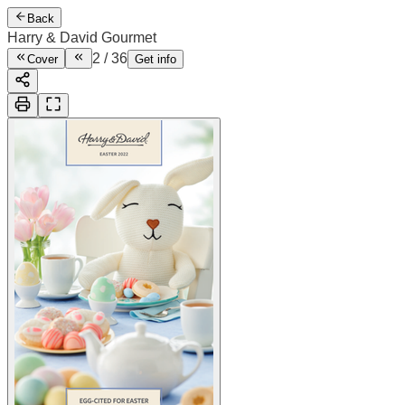
Back
Harry & David Gourmet
2
/
36
Cover
Get info