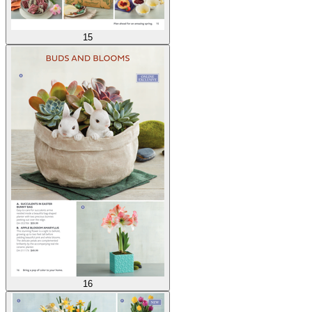
15
16