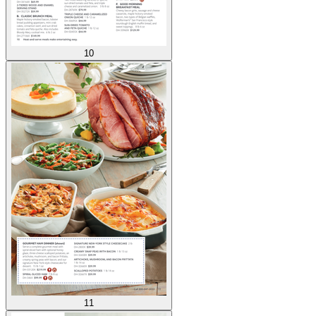
10
11