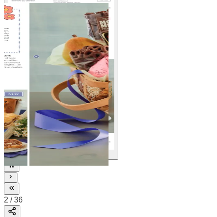
36
2
/
36