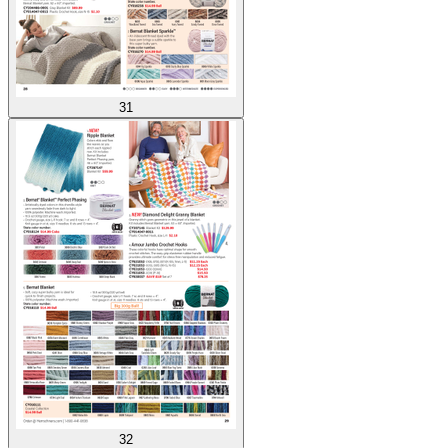
31
32