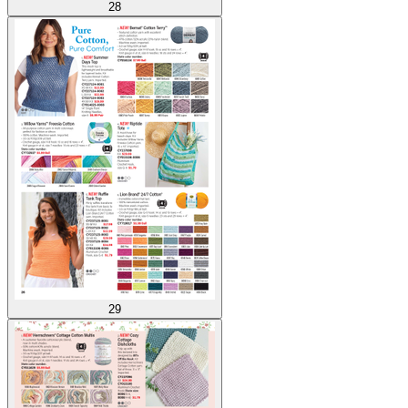
28
29