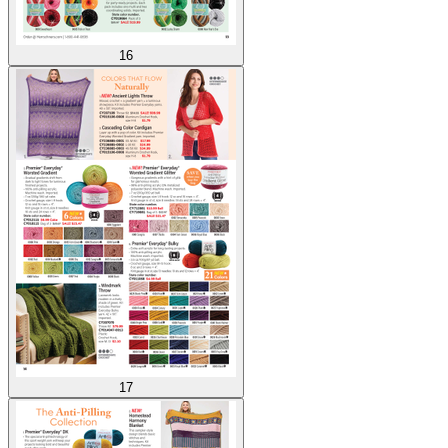
16
17