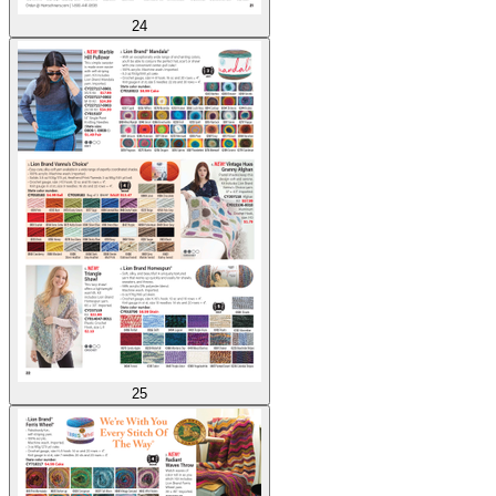
24
25