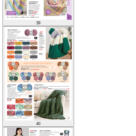
39
40