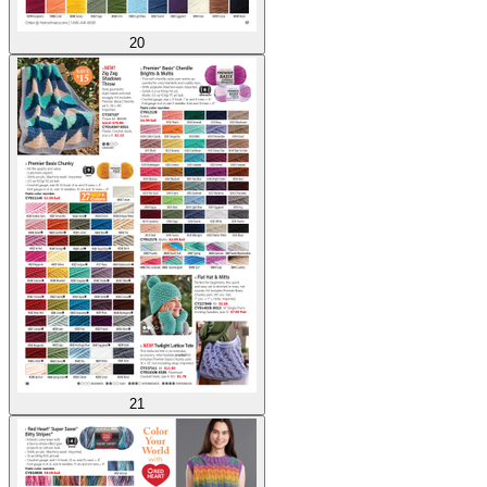
20
21