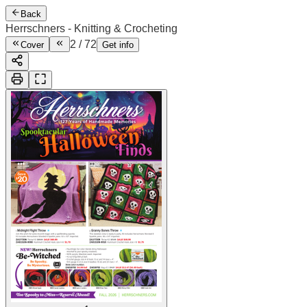
Back
Herrschners - Knitting & Crocheting
2
/
72
Cover
Get info