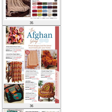
35
36