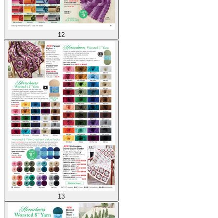
12
13