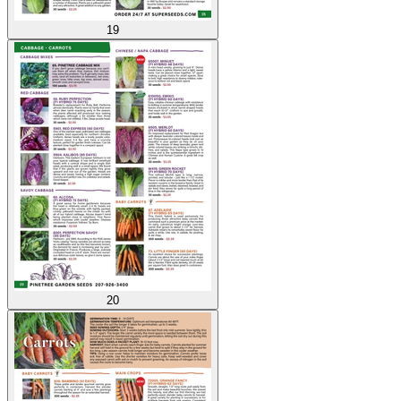
19
20