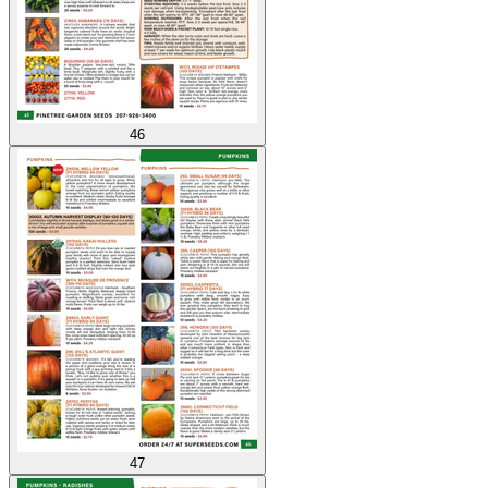
46
47