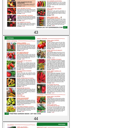
43
44