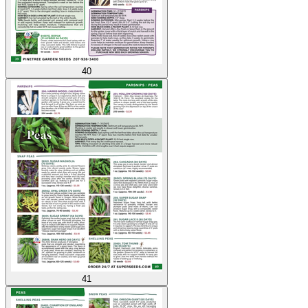
40
41