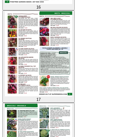
16
17