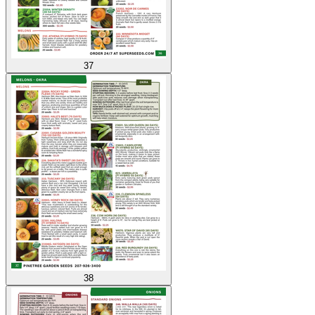
37
38