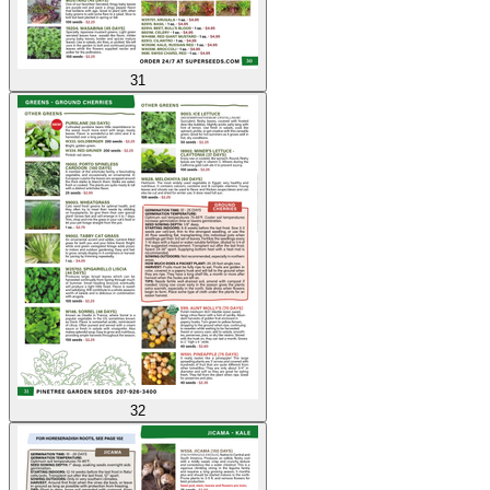
31
32