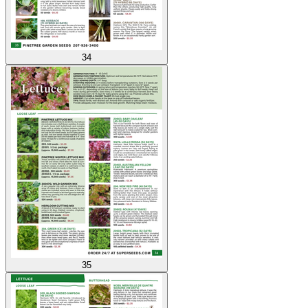
34
35