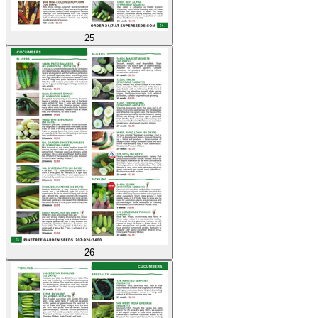
25
26