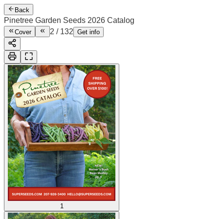
Back
Pinetree Garden Seeds 2026 Catalog
2
/
132
Cover
Get info
1