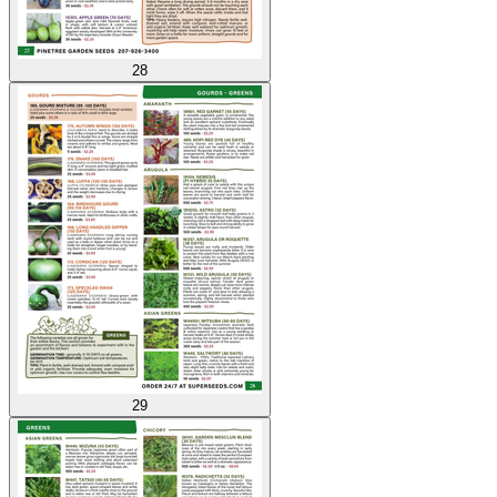
28
29