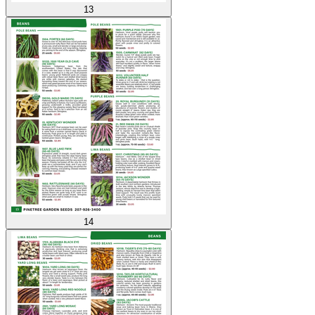
13
14