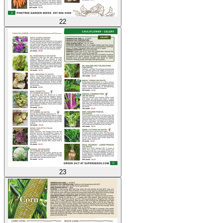
22
23