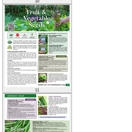
10
11