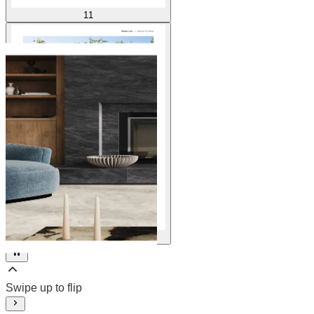
11
12
Swipe up to flip