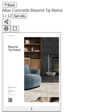
Back
Atlas Concorde Beyond Taj Mahal
1
/
12
Get info
1