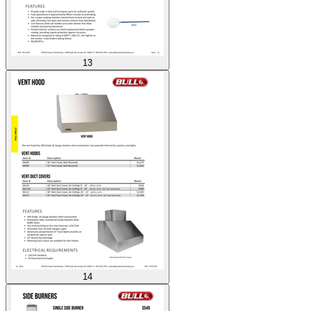
13
14