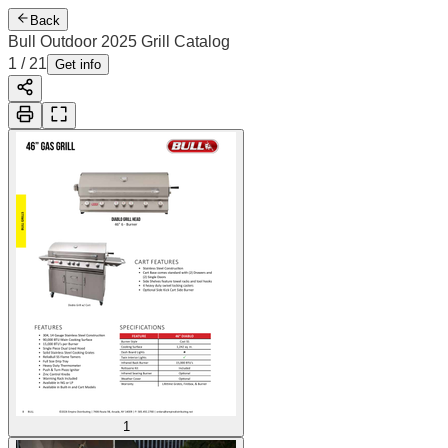
Back
Bull Outdoor 2025 Grill Catalog
2
/
21
Cover
Get info
1