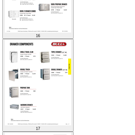
16
17