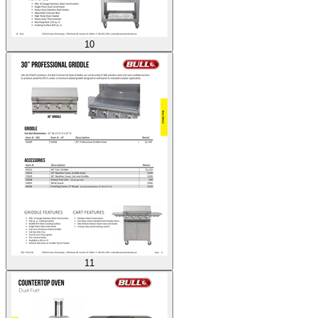
10
11