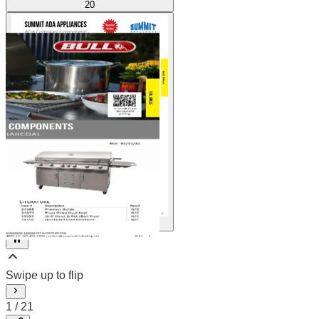
20
21
2
/
21