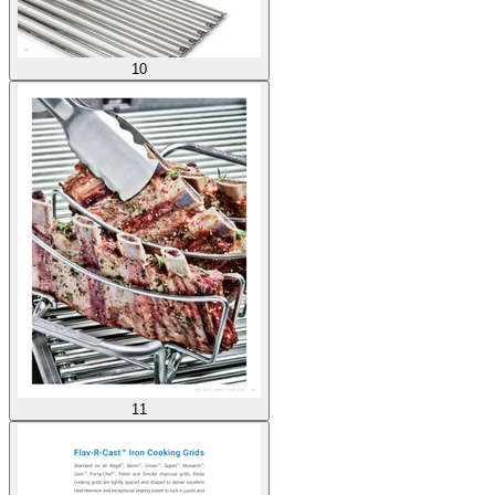
10
11