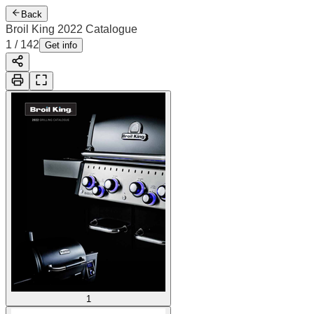
Back
Broil King 2022 Catalogue
1
/
142
Get info
1