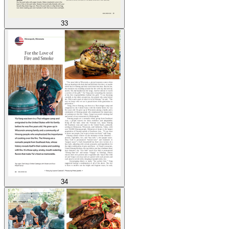
33
34