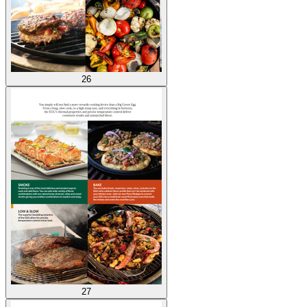
26
27