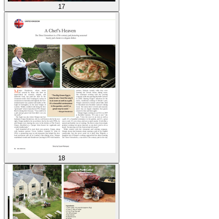
17
18