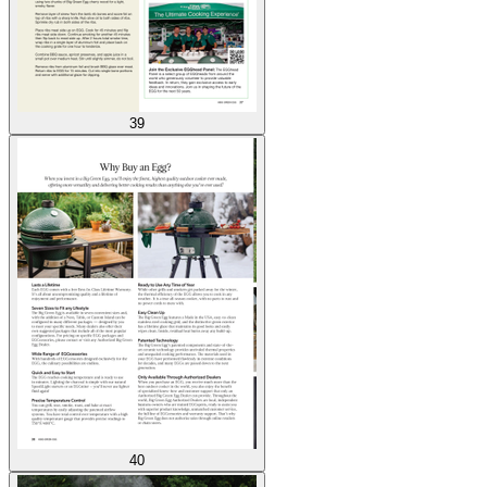
39
40