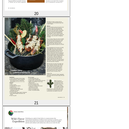
20
21