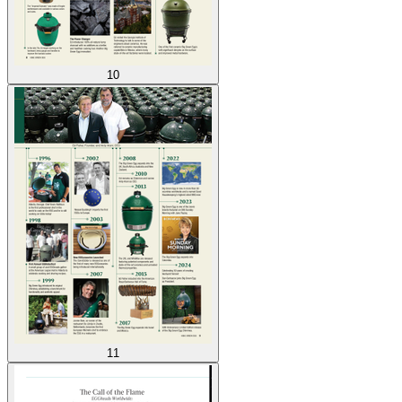
10
11