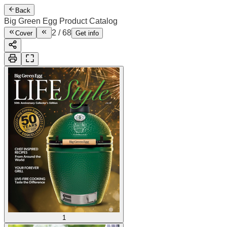
Back
Big Green Egg Product Catalog
2
/
68
Cover
Get info
1