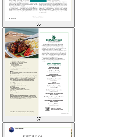
36
37