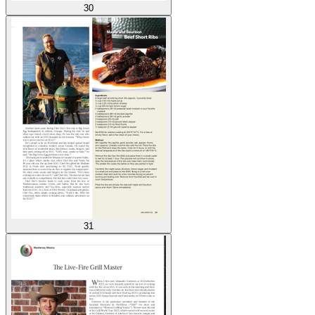
30
31