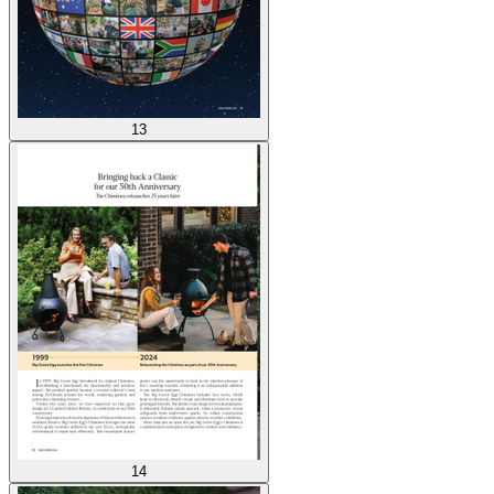
13
14