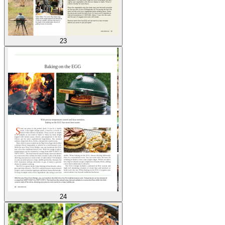
23
24