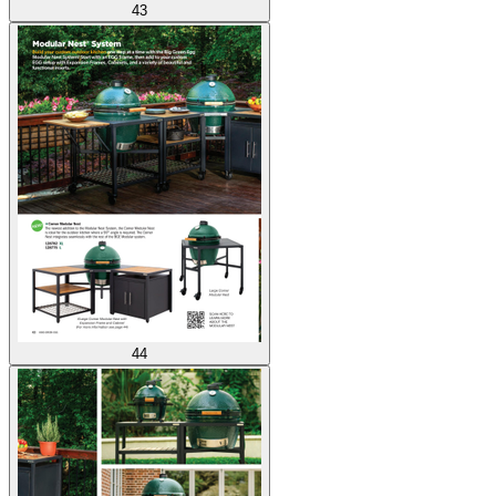
43
44