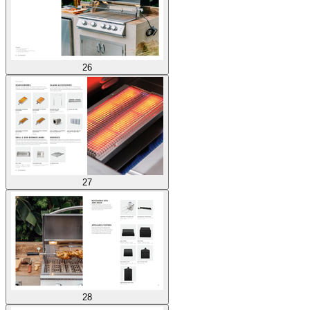
26
27
28