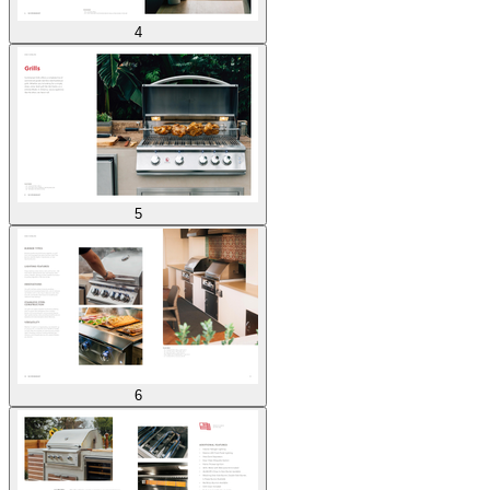
4
5
6