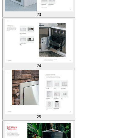
23
24
25