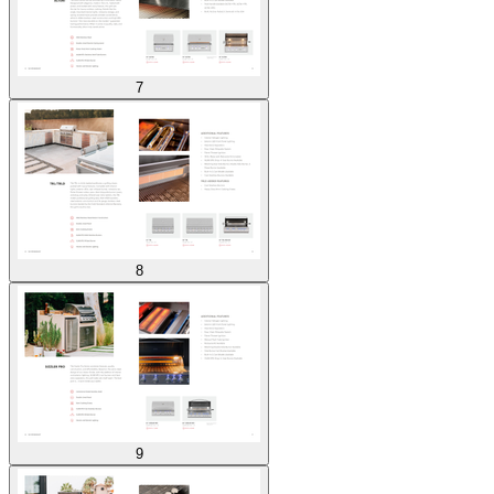
7
8
9