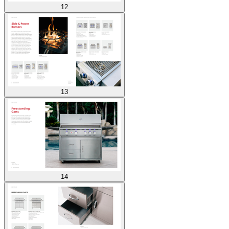
12
13
14