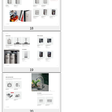
18
19
20