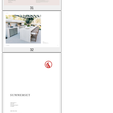
31
32