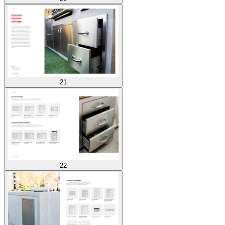
21
22