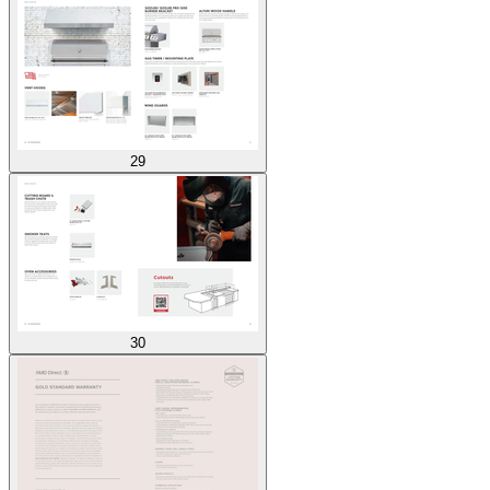
29
30