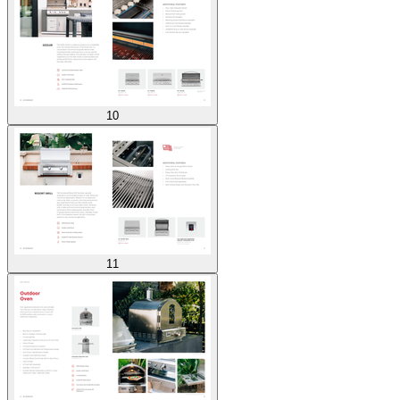
10
11