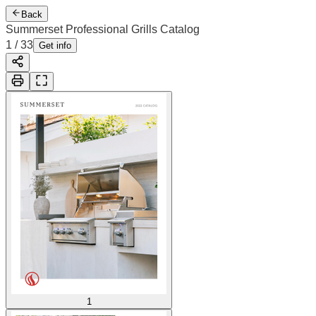
Back
Summerset Professional Grills Catalog
1
/
33
Get info
1