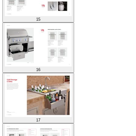
15
16
17