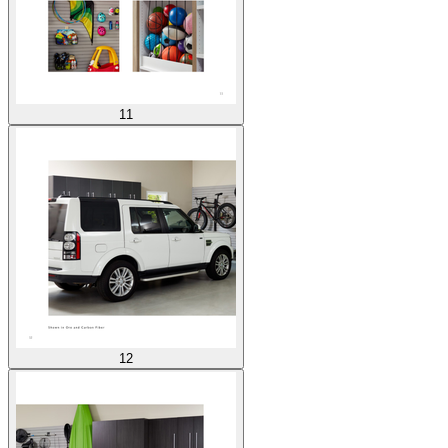
11
12