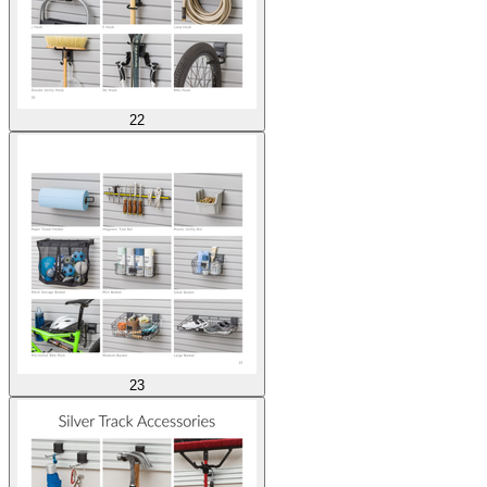
22
23