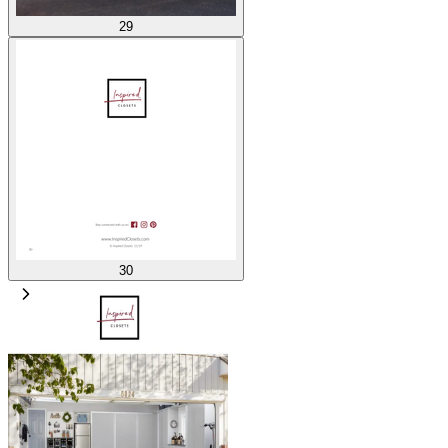
29
30
1
/
30
100
%
Related catalogs