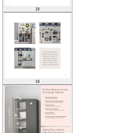
18
19