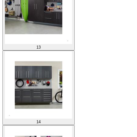
13
14