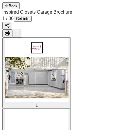
Back
Inspired Closets Garage Brochure
1
/
30
Get info
1