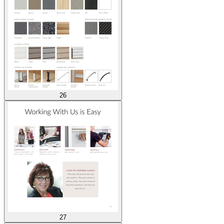
26
27