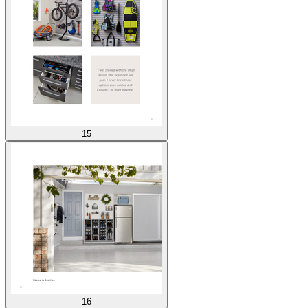
15
16