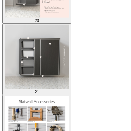
20
21