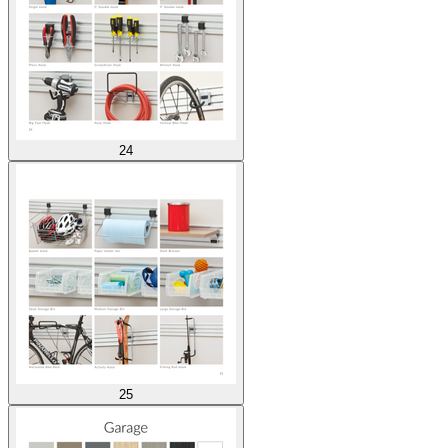
24
25