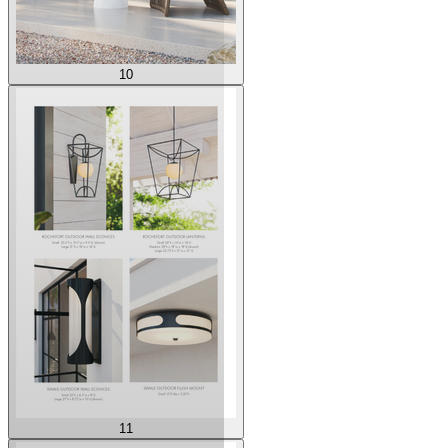
10
11