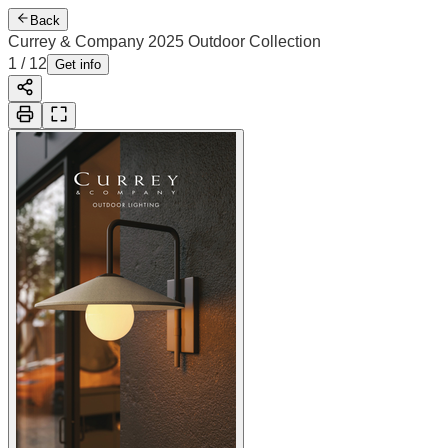
Back
Currey & Company 2025 Outdoor Collection
2
/
12
Cover
Get info