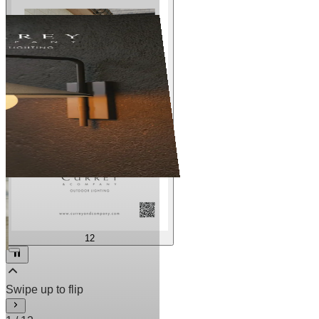
12
2
/
12