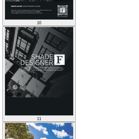
10
11