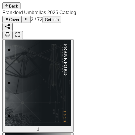
Back
Frankford Umbrellas 2025 Catalog
2
/
72
Cover
Get info
1