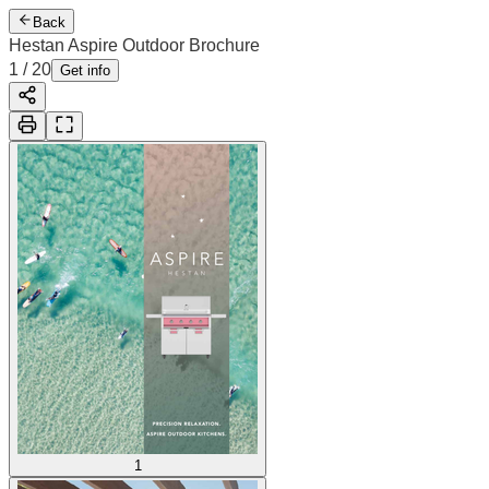
Back
Hestan Aspire Outdoor Brochure
2
/
20
Cover
Get info
1