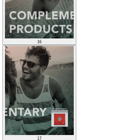
16
17