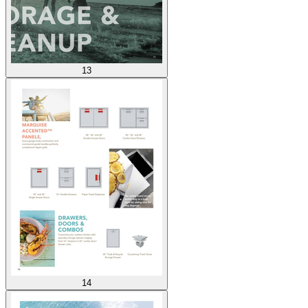
13
14