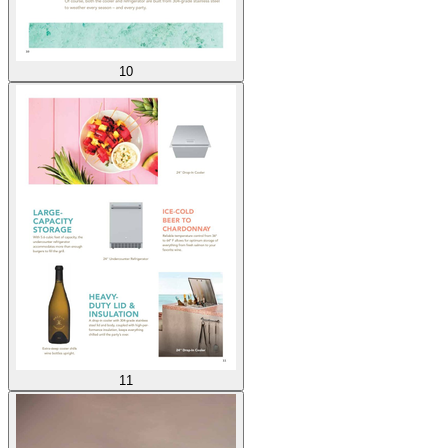
10
11