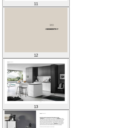
11
12
13