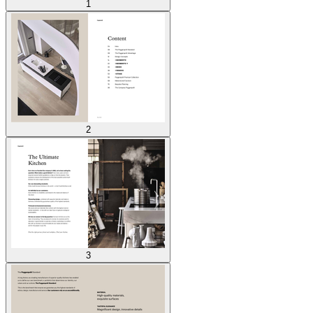
1
2
3