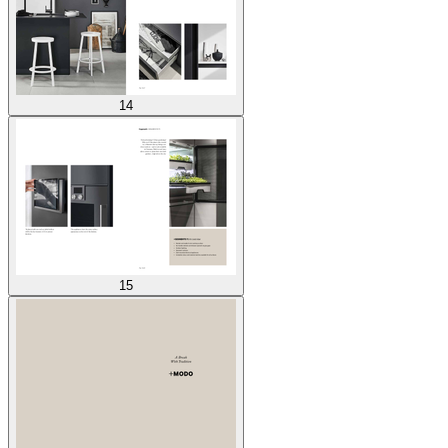
14
15