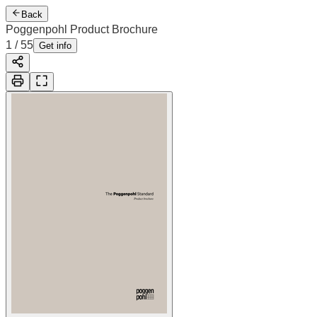
Back
Poggenpohl Product Brochure
1
/
55
Get info