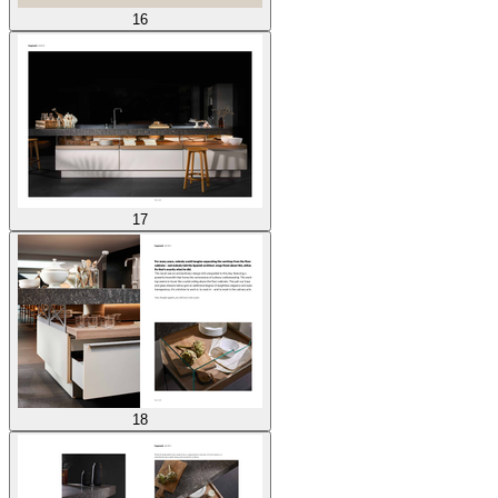
16
17
18