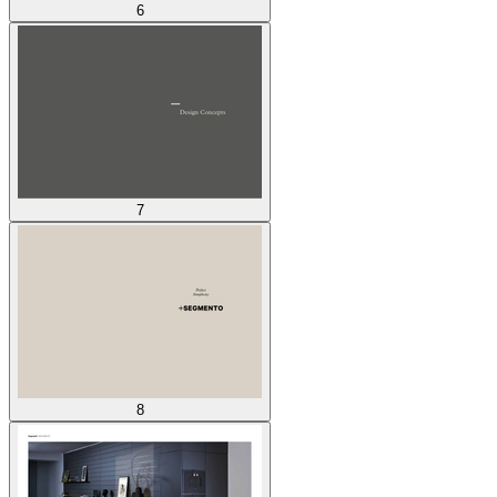
6
7
8