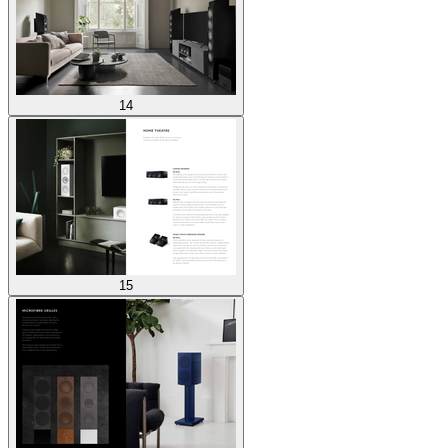
14
15