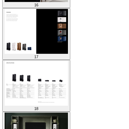
16
17
18