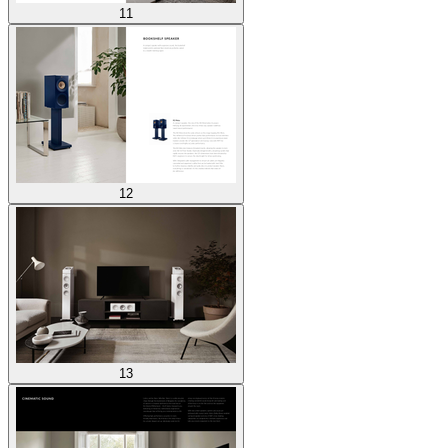
11
12
13