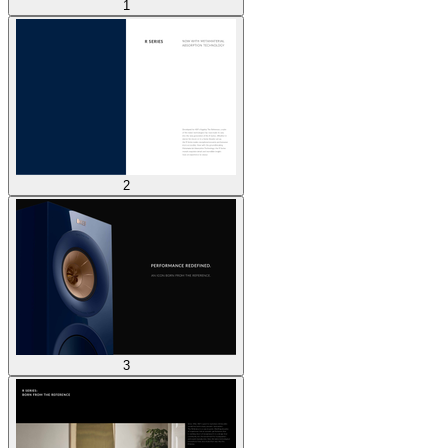
1
2
3