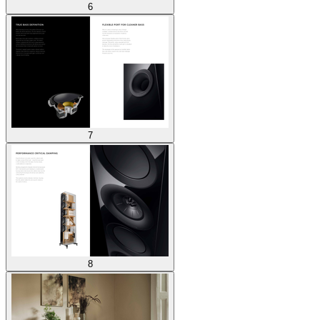
6
7
8