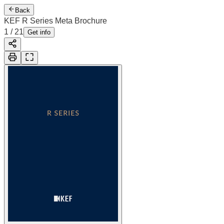
Back
KEF R Series Meta Brochure
1
/
21
Get info