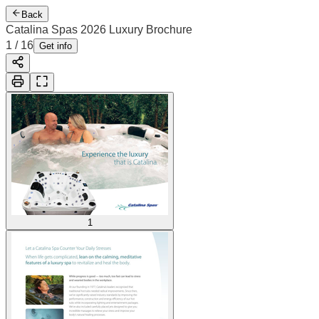
Back
Catalina Spas 2026 Luxury Brochure
1
/
16
Get info
1