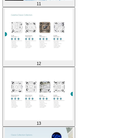
11
12
13