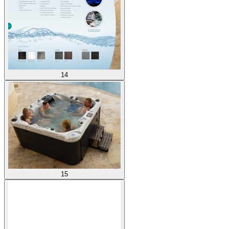
14
15