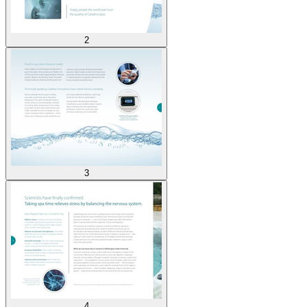
2
3
4