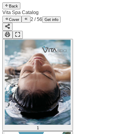
Back
Vita Spa Catalog
2
/
56
Cover
Get info
1