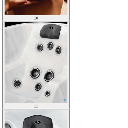
10
11