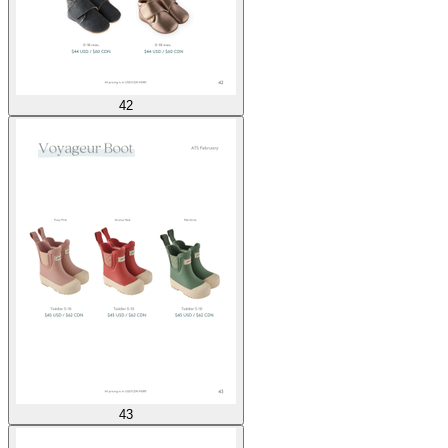
42
43