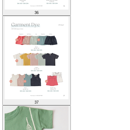
36
37