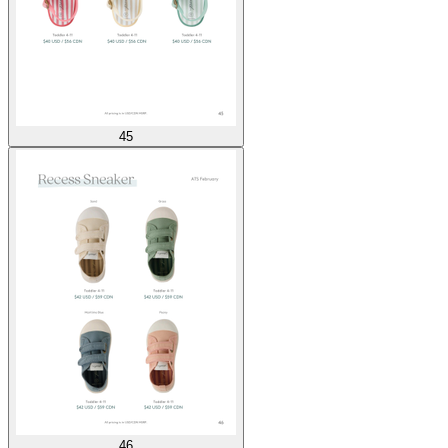
45
46