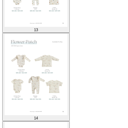
13
14