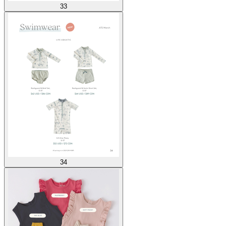
33
34