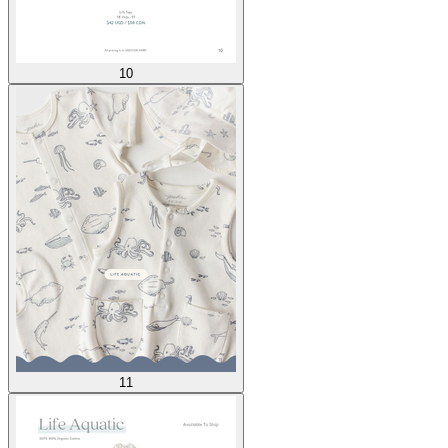
10
11