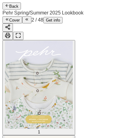
Back
Pehr Spring/Summer 2025 Lookbook
2
/
48
Cover
Get info
1