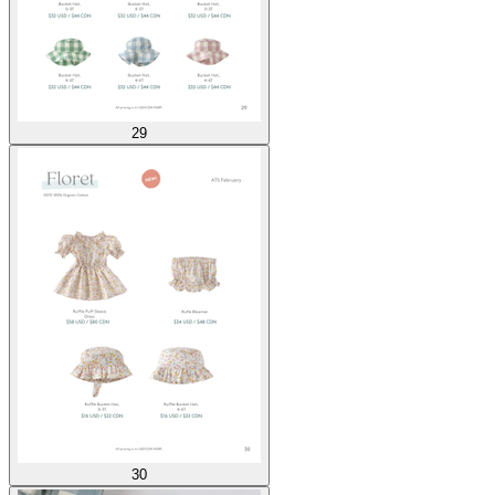
29
30