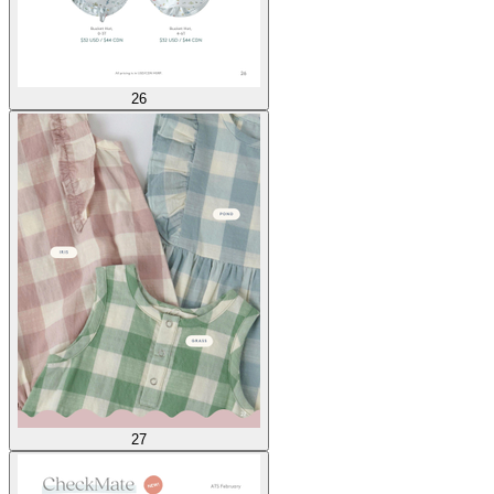
26
27