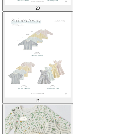
20
21