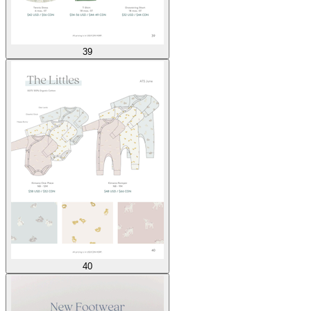
39
40