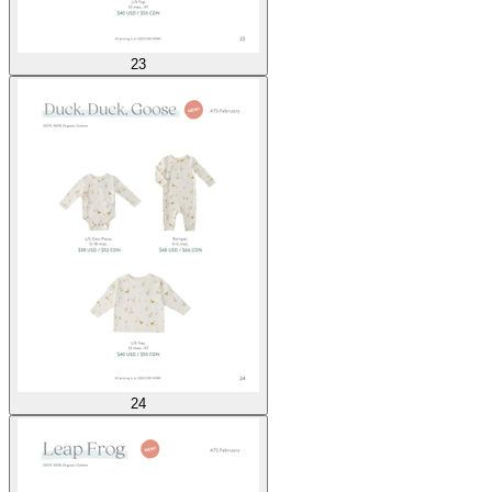
23
24