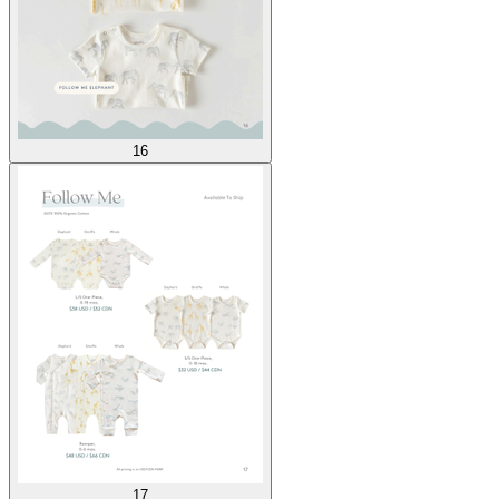
16
17