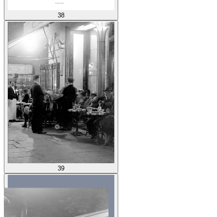
38
39