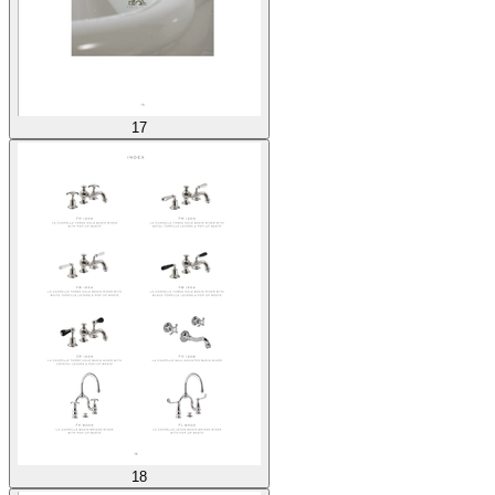
17
18