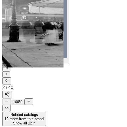
40
2
/
40
100
%
Related catalogs
12
more from this brand
Show all 12