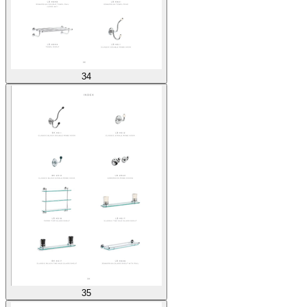
34
35