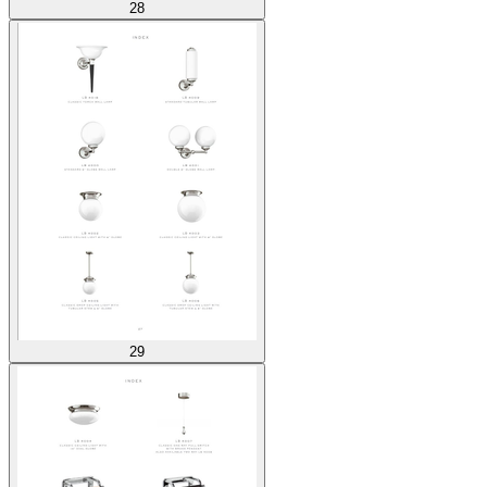
28
29