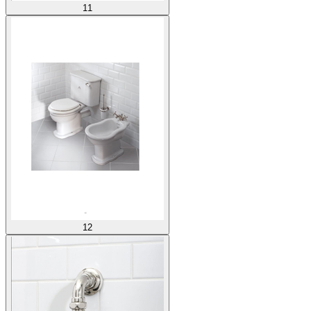
11
12