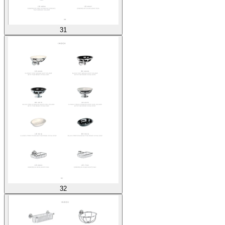
31
32