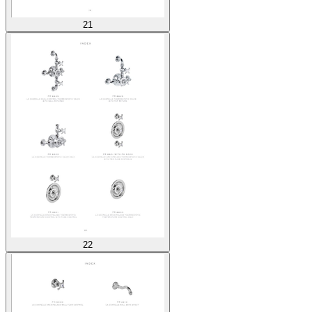
21
22