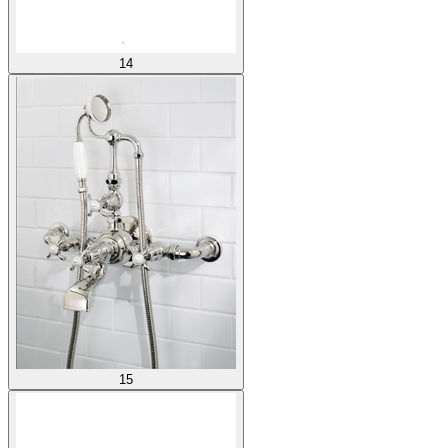
14
15