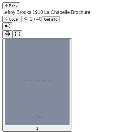
Back
Lefroy Brooks 1910 La Chapelle Brochure
2
/
40
Cover
Get info
1