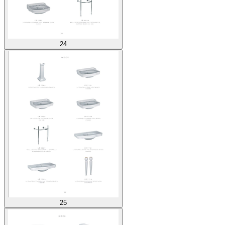
24
25