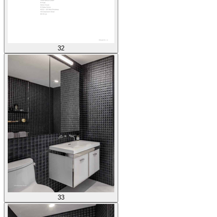
32
33