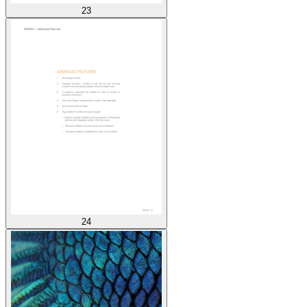
23
24