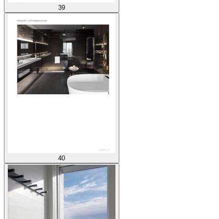
39
40