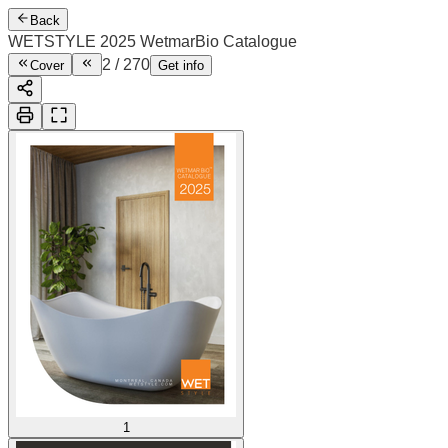
Back
WETSTYLE 2025 WetmarBio Catalogue
3
/
270
Cover
Get info
1