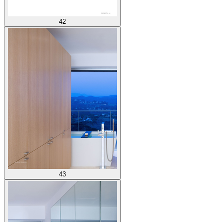
42
43