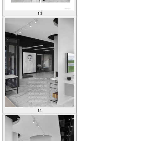
10
11