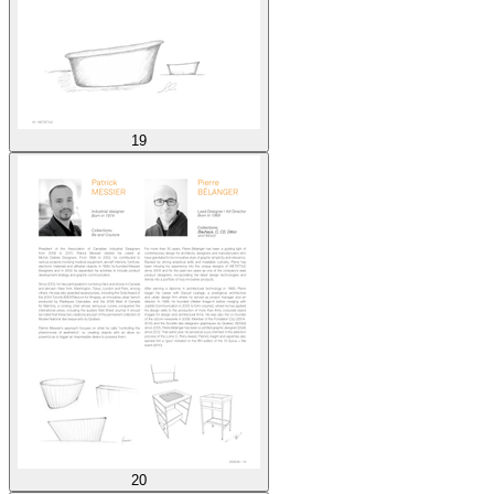
19
20