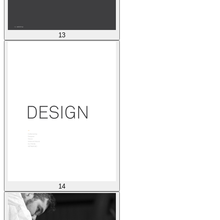
13
14