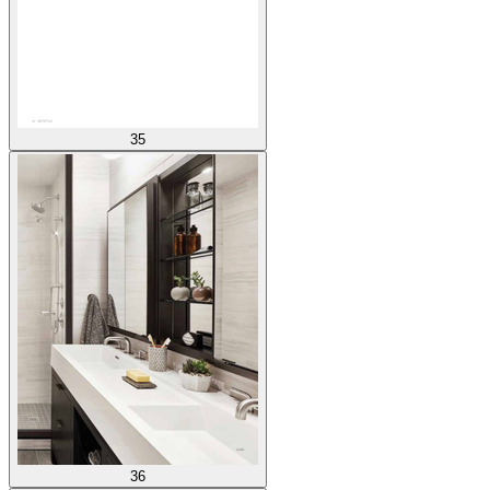
35
36