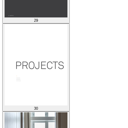
29
30