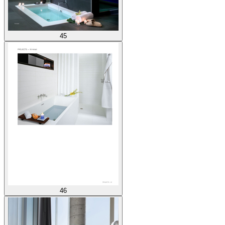
45
46