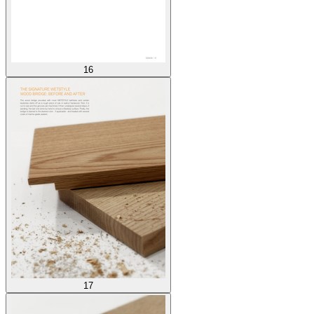
16
17