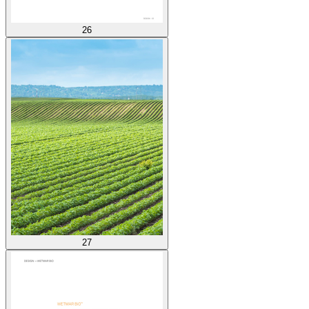
26
27