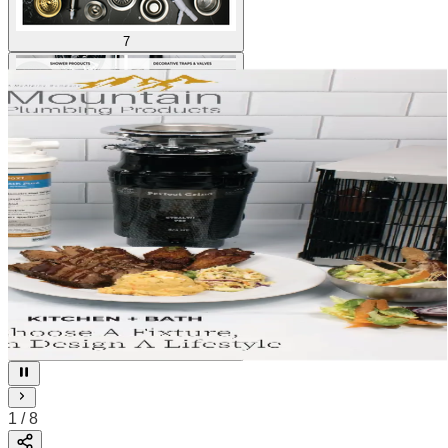
7
8
1
/
8