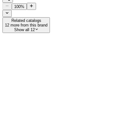
100
%
Related catalogs
12
more from this brand
Show all 12