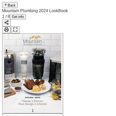
Back
Mountain Plumbing 2024 LookBook
1
/
8
Get info
1