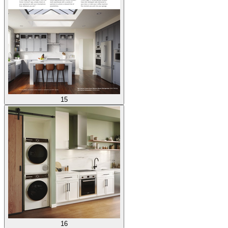
15
16