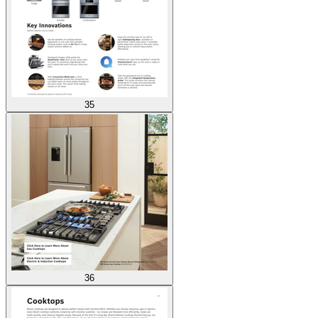
35
36