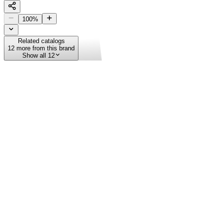
100
%
Related catalogs
12
more from this brand
Show all 12