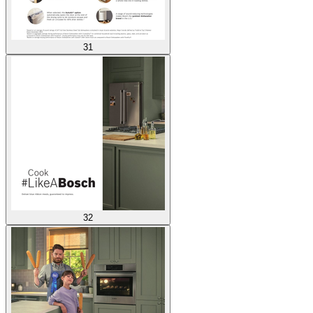
31
32