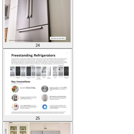
24
25