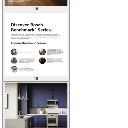
18
19