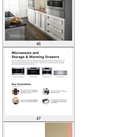
46
47