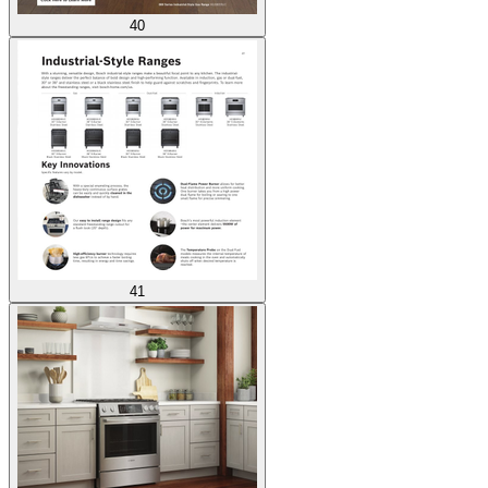
40
41