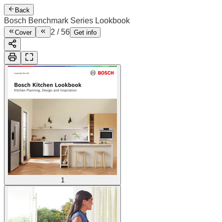
Back
Bosch Benchmark Series Lookbook
3
/
56
Cover
Get info
1