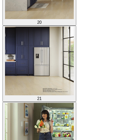
20
21