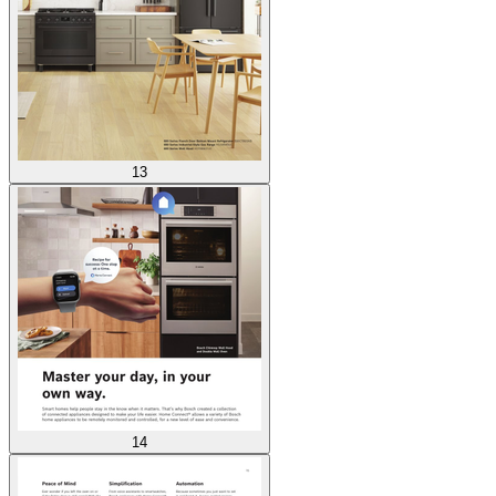
13
14