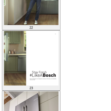
22
23