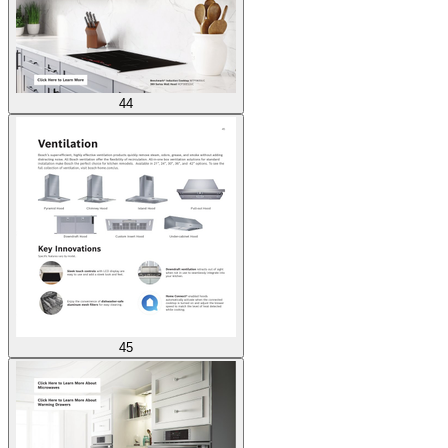
44
45