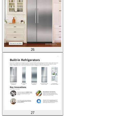
26
27