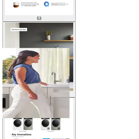
53
54