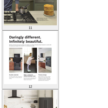
11
12