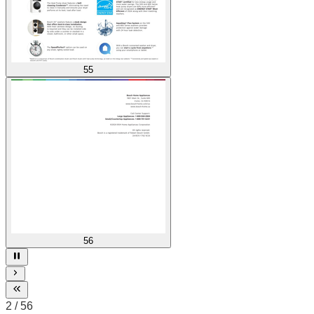
55
56
3
/
56