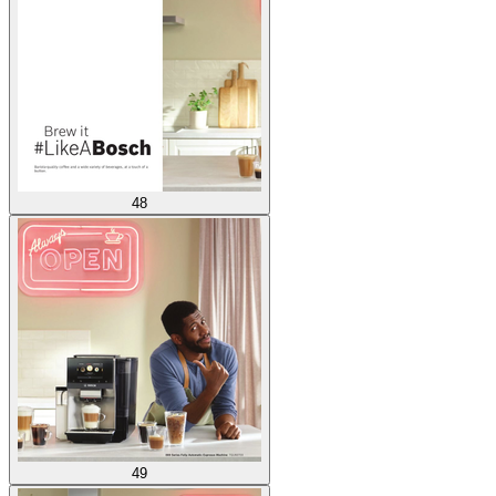
48
49