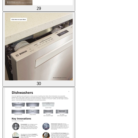
29
30