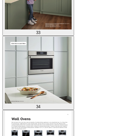
33
34