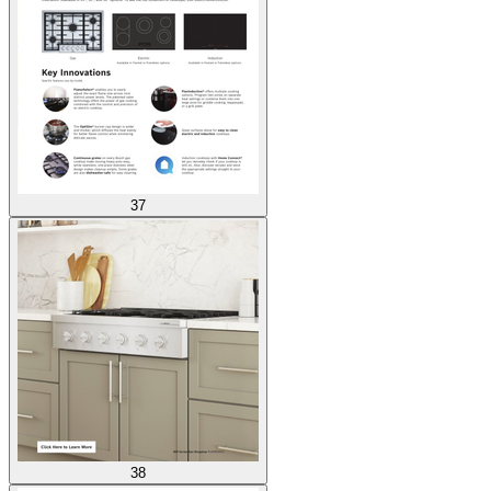
37
38