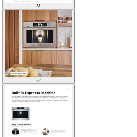
51
52