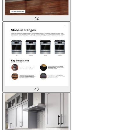
42
43