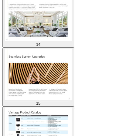
14
15