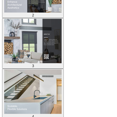
2
3
4