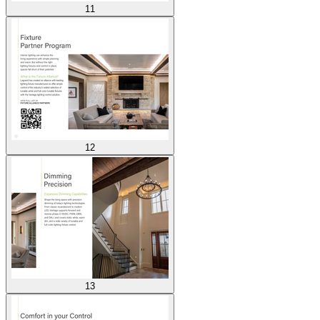
11
12
13