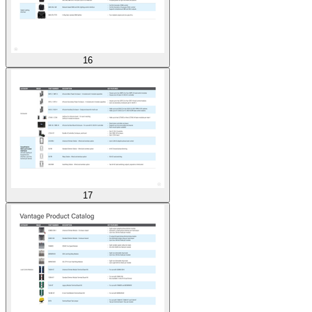
16
17