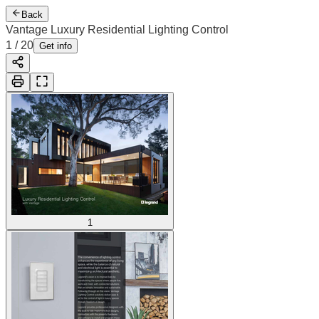
Back
Vantage Luxury Residential Lighting Control
1
/
20
Get info
1