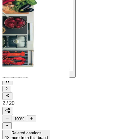
20
2
/
20
100
%
Related catalogs
12
more from this brand