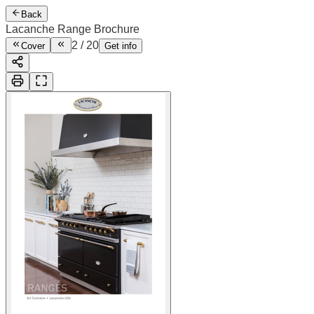
Back
Lacanche Range Brochure
2
/
20
Cover
Get info