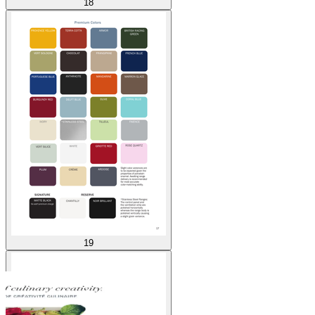
18
19