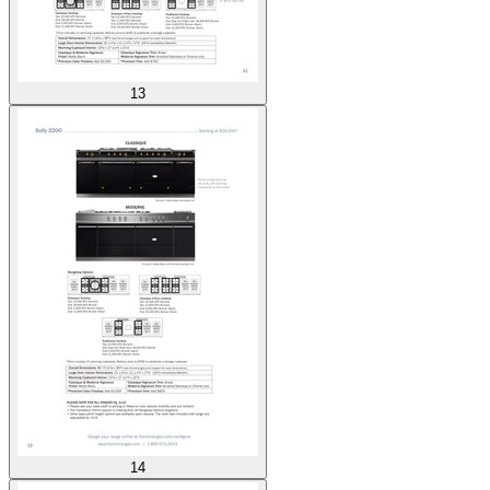
13
14