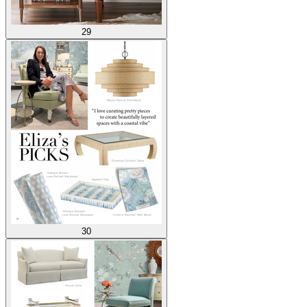
29
30