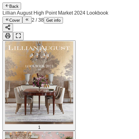
Back
Lillian August High Point Market 2024 Lookbook
2
/
38
Cover
Get info
1