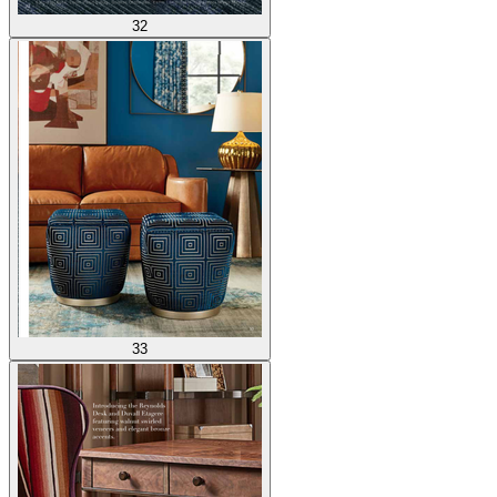
32
33