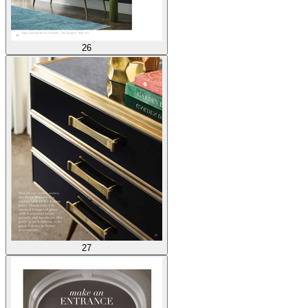
26
27