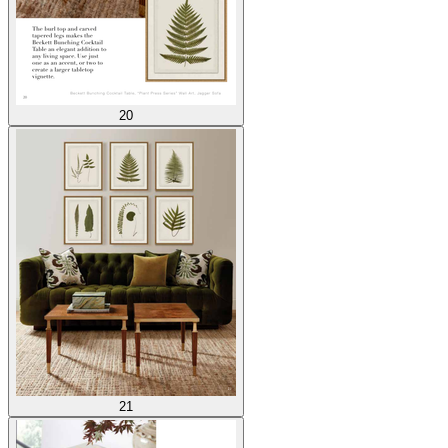
20
21