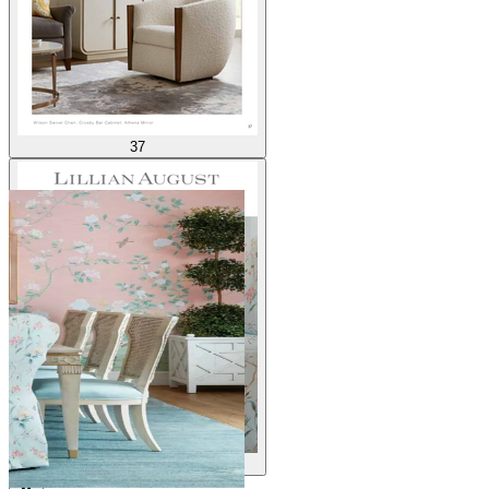
37
38