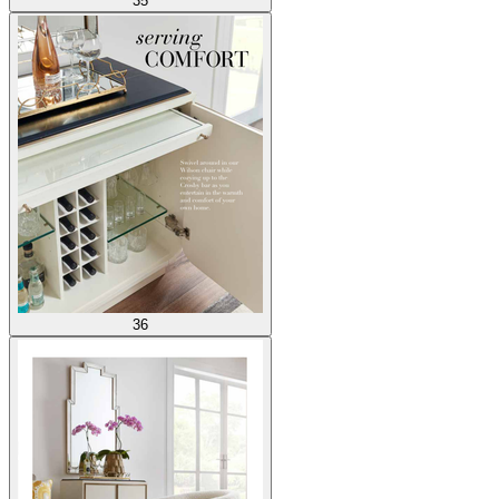
35
36