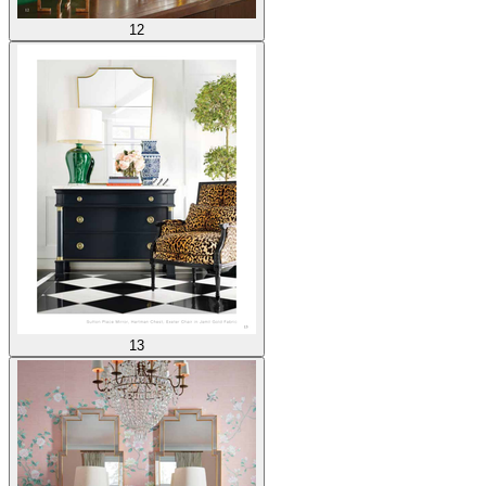
12
13