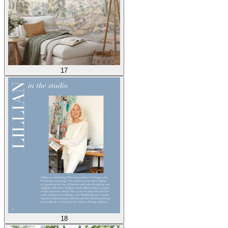
17
18