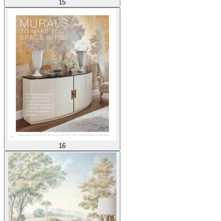
15
16