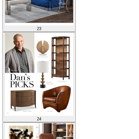
23
24