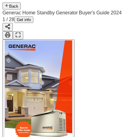
Back
Generac Home Standby Generator Buyer's Guide 2024
2
/
28
Cover
Get info