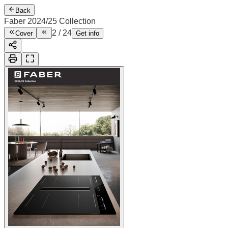
Back
Faber 2024/25 Collection
2
/
24
Cover
Get info