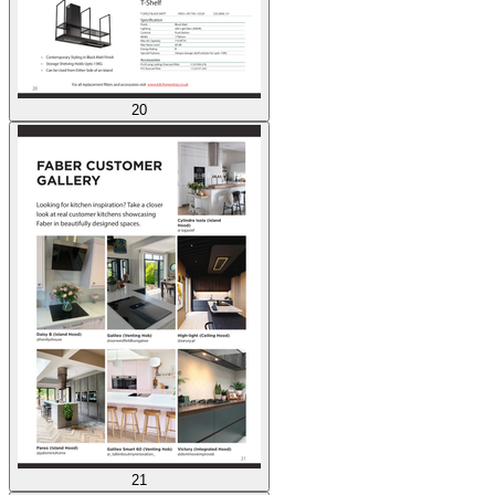
20
21