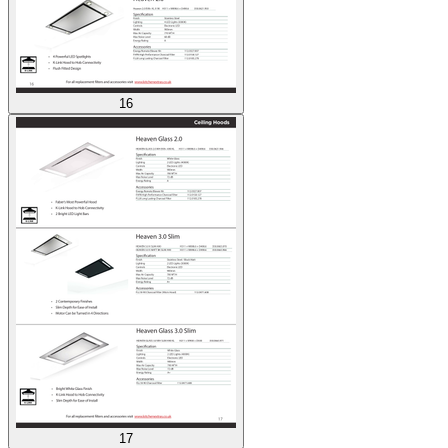
16
17