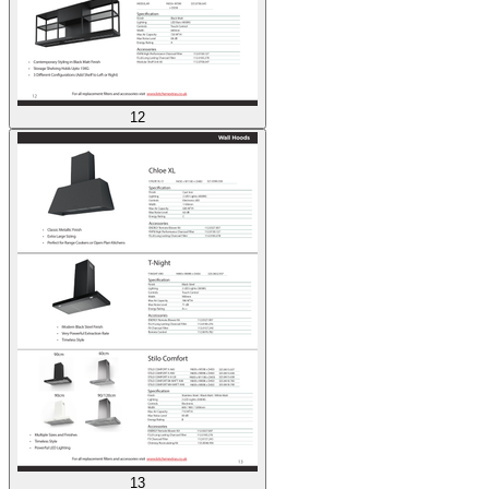
12
13