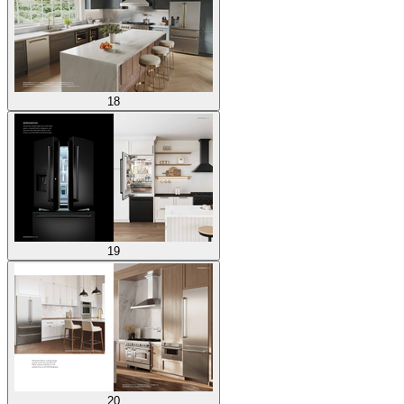
18
19
20