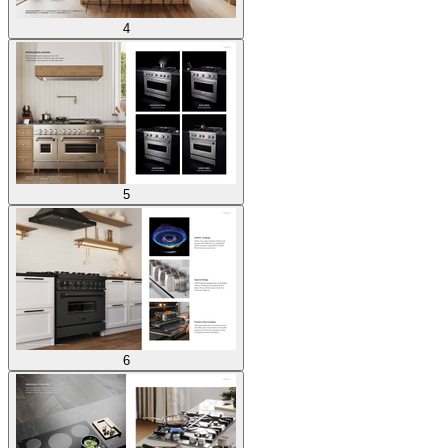
4
5
6