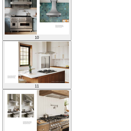
10
11