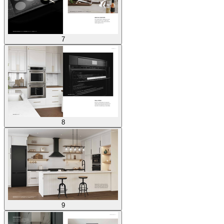
7
8
9