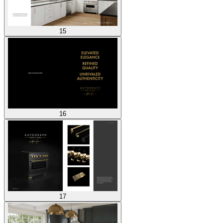
15
16
17