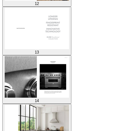
12
13
14