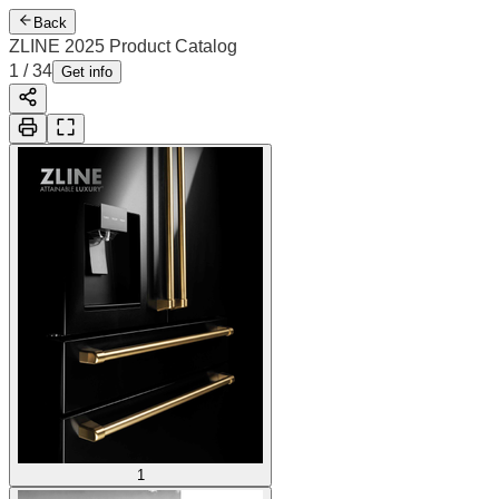
Back
ZLINE 2025 Product Catalog
1
/
34
Get info
1