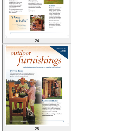
24
25