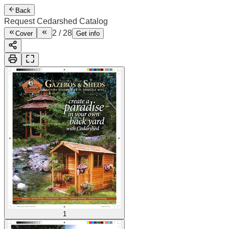
Back
Request Cedarshed Catalog
2
/
28
Cover
Get info
1