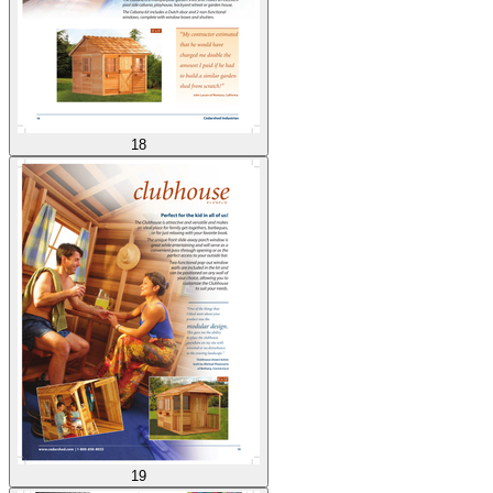
18
19