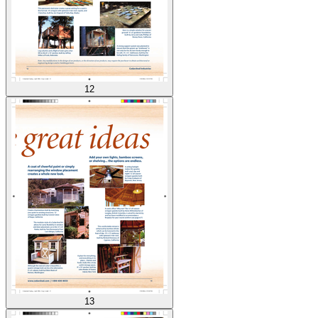
12
13