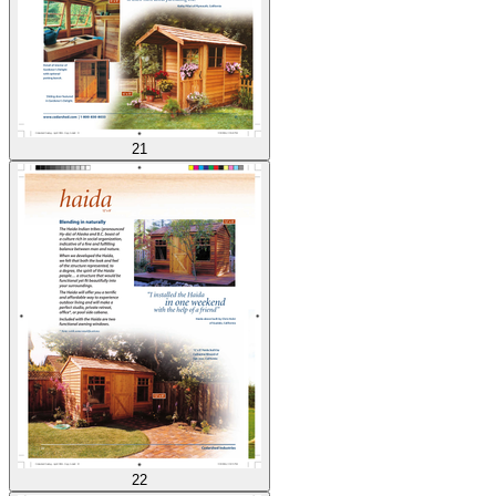
21
22