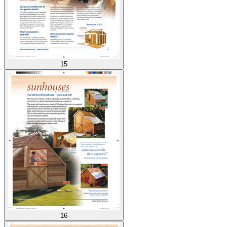
15
16