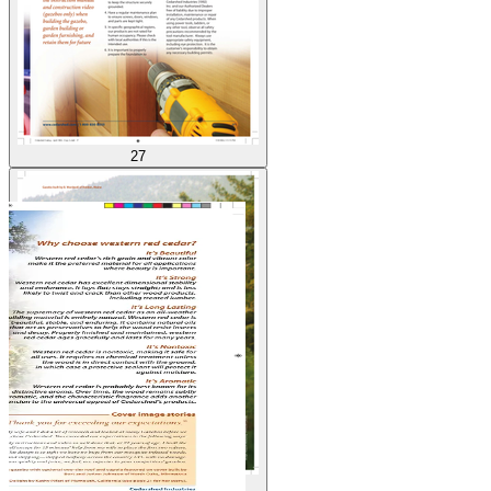
27
28