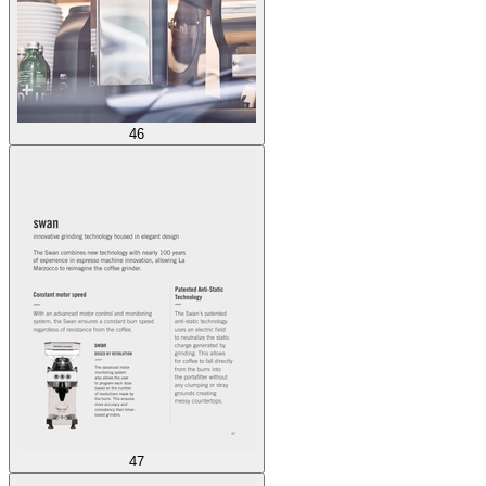
46
47