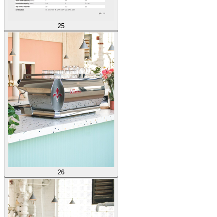
25
26