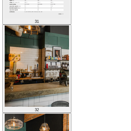
31
32