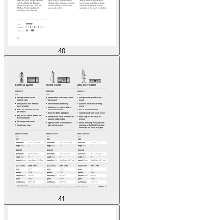
40
41