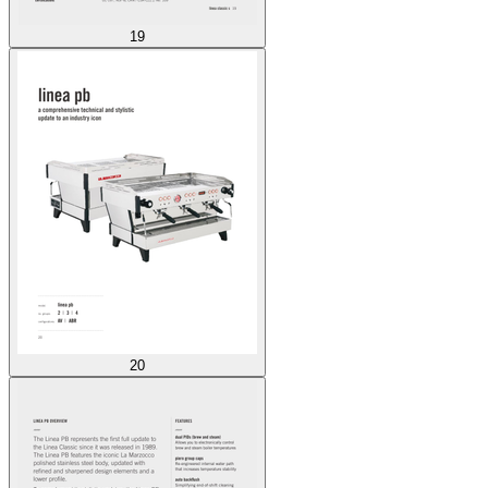
19
20