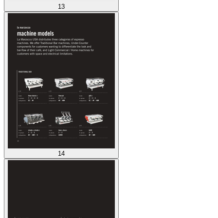
13
14