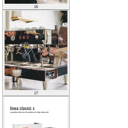
16
17