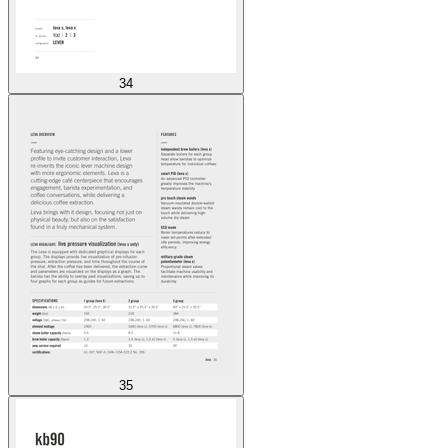
34
35