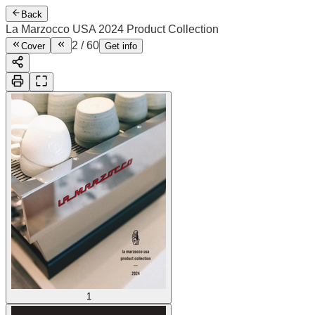
Back
La Marzocco USA 2024 Product Collection
2
/
60
Cover
Get info
1