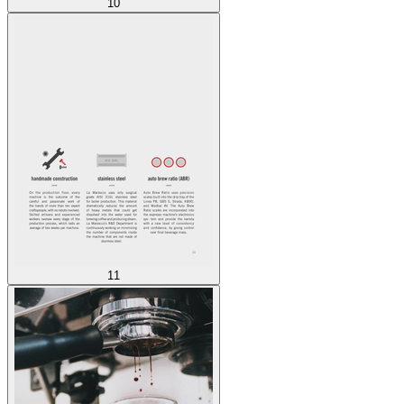
10
11