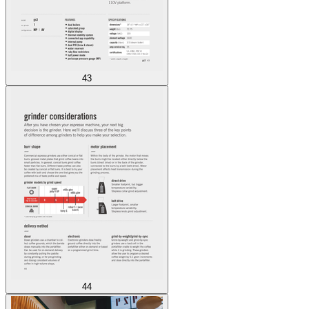
43
44