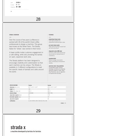
28
29