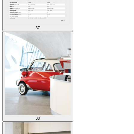
37
38