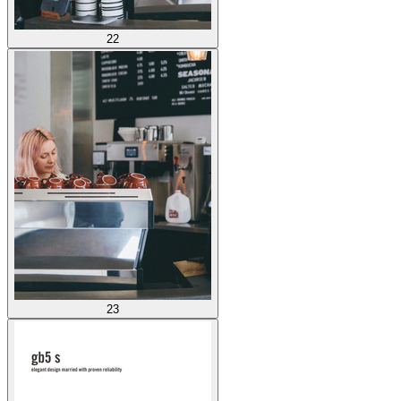
22
23