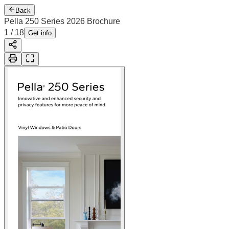
Back
Pella 250 Series 2026 Brochure
2
/
18
Cover
Get info