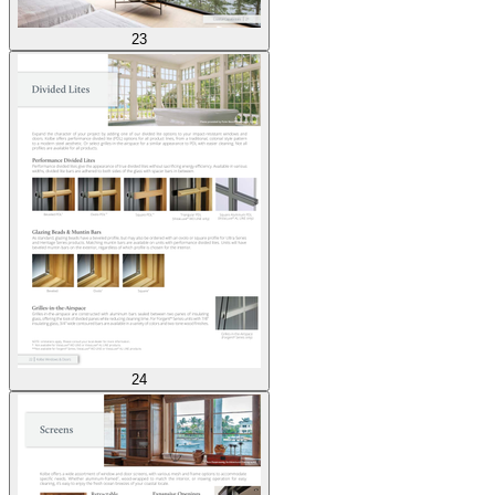
23
24