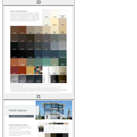
20
21