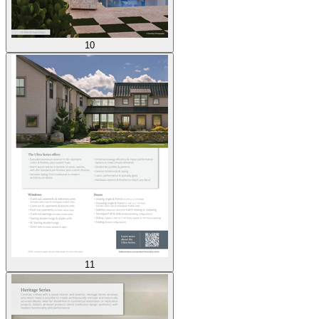
10
11