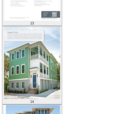
13
14