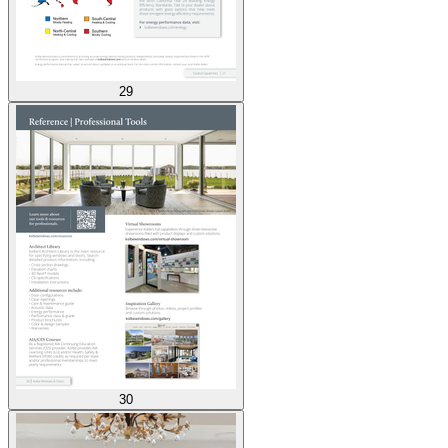
29
30