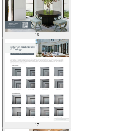
16
17