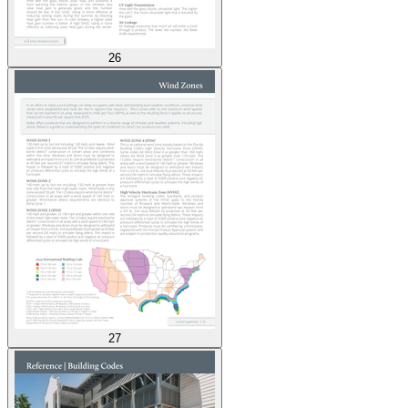
26
27