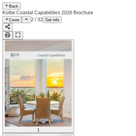
Back
Kolbe Coastal Capabilities 2026 Brochure
2
/
32
Cover
Get info
1