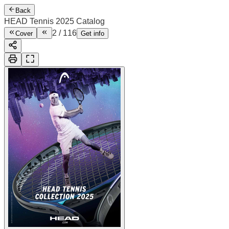
Back
HEAD Tennis 2025 Catalog
2
/
116
Cover
Get info