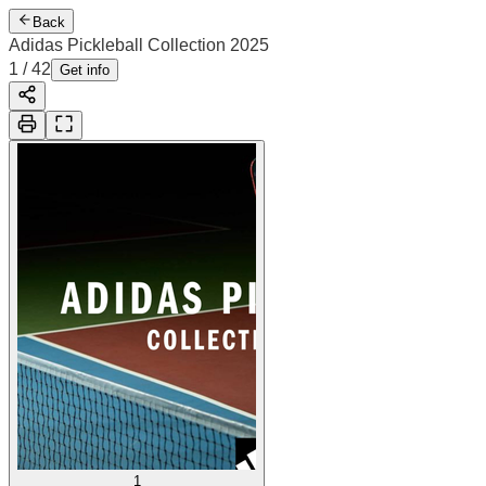
Back
Adidas Pickleball Collection 2025
2
/
42
Cover
Get info
1