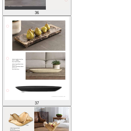
36
37