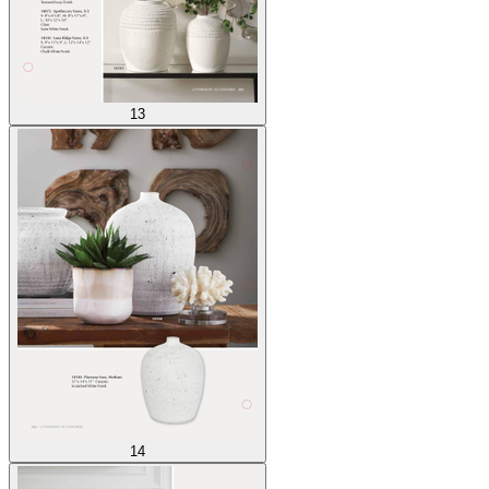
13
14