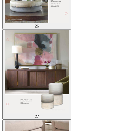
26
27