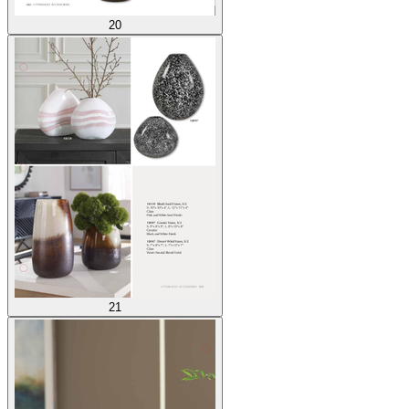
20
21