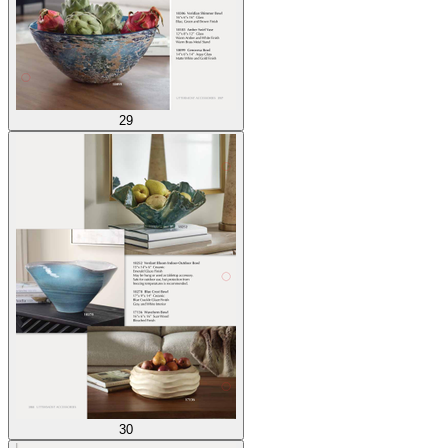
29
30