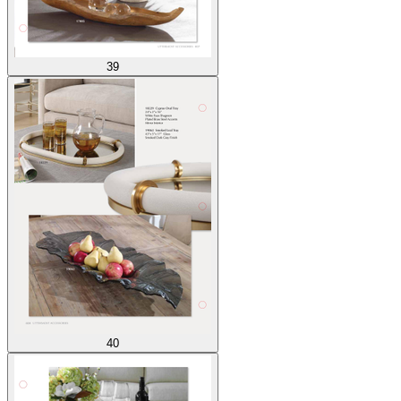
39
40