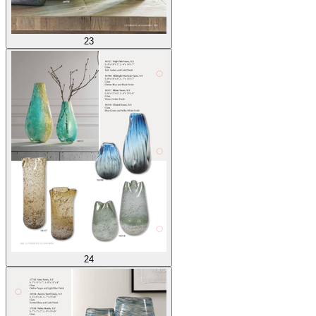
23
24