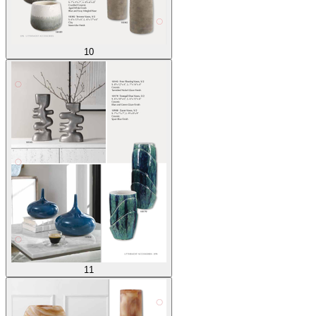
10
11