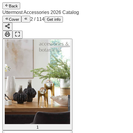
Back
Uttermost Accessories 2026 Catalog
3
/
114
Cover
Get info
1