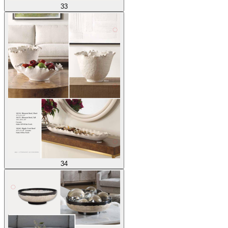
33
34