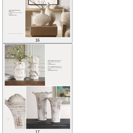
16
17