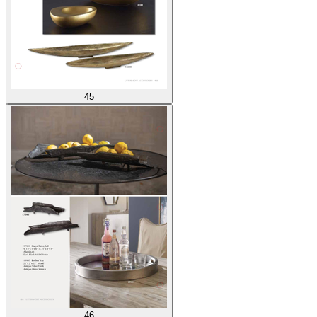
45
46