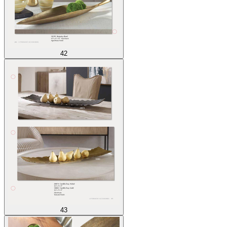
42
43