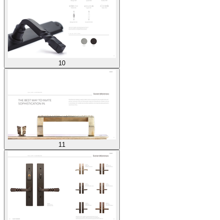
10
11