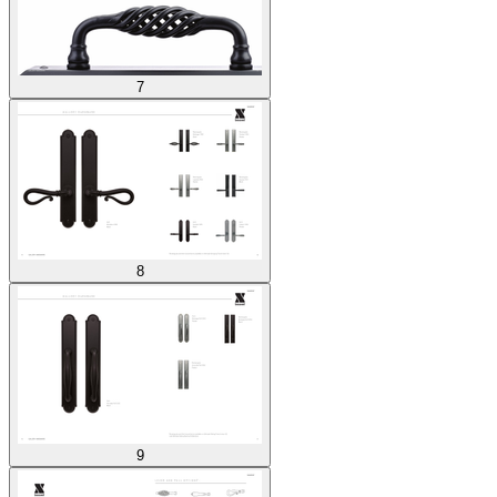
7
8
9