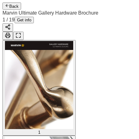
Back
Marvin Ultimate Gallery Hardware Brochure
1
/
19
Get info
1