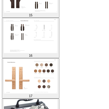
15
16
17