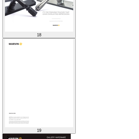
18
19