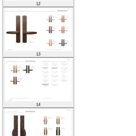
12
13
14