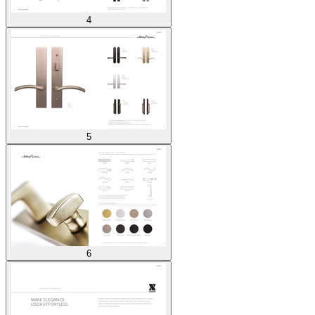
4
5
6