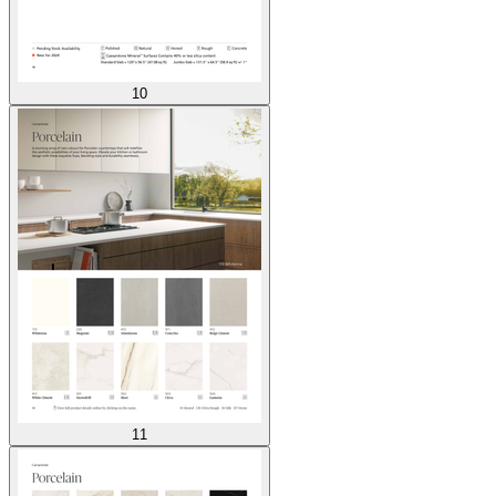
10
11