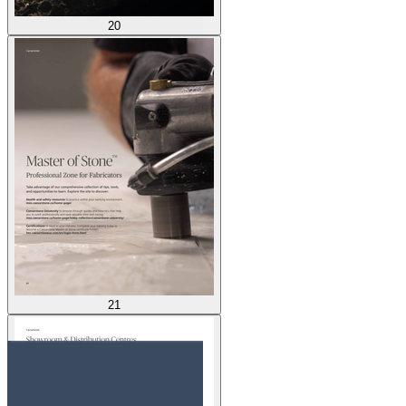
20
21