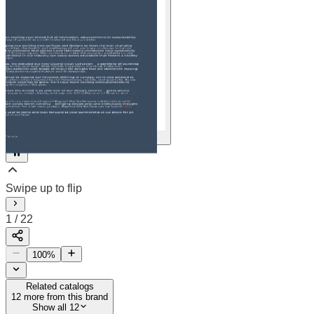
22
2
/
22
100
%
Related catalogs
12
more from this brand
Show all 12