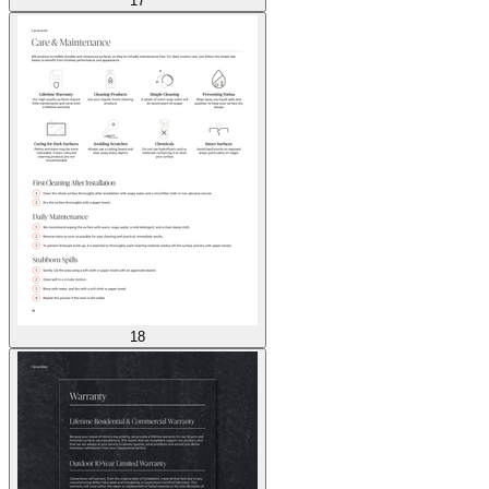
17
18