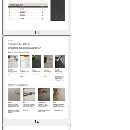
13
14