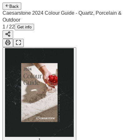
Back
Caesarstone 2024 Colour Guide - Quartz, Porcelain &
Outdoor
2
/
22
Cover
Get info