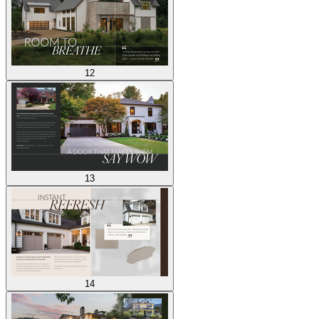
12
13
14