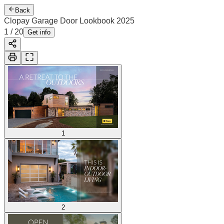
Back
Clopay Garage Door Lookbook 2025
1
/
20
Get info
1
2