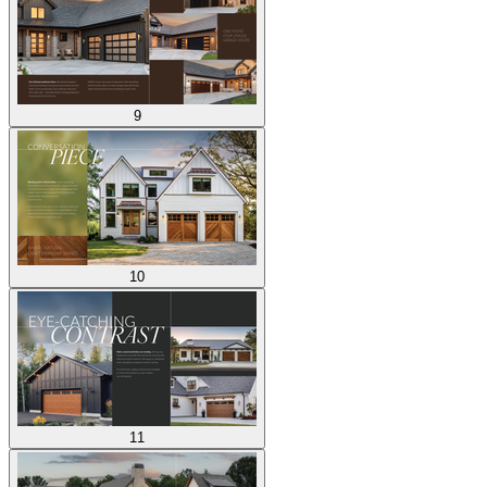
9
10
11