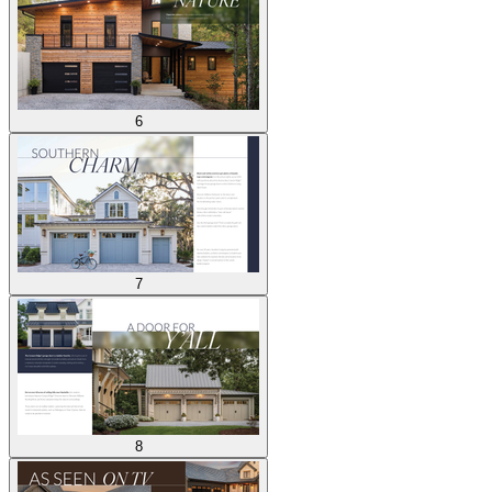
6
7
8