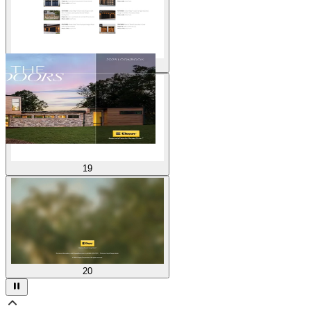
18
19
20