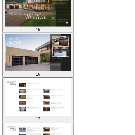
15
16
17