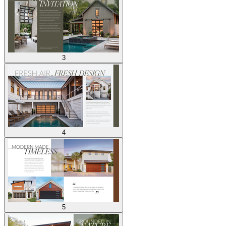
3
4
5