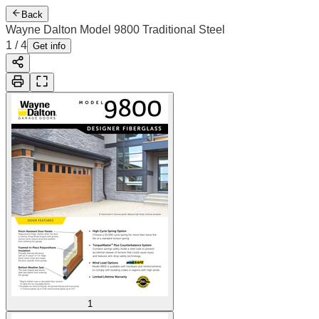
Back
Wayne Dalton Model 9800 Traditional Steel
1
/
4
Get info
1