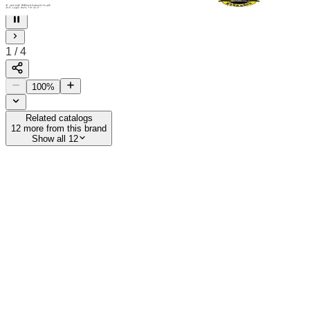
4
1
/
4
100
%
Related catalogs
12
more from this brand
Show all 12