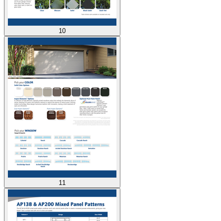
10
11