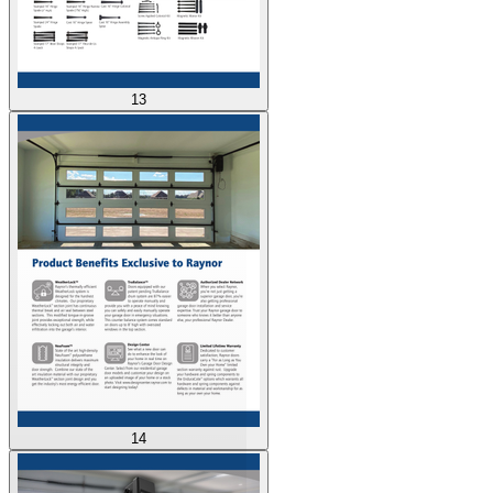
13
14