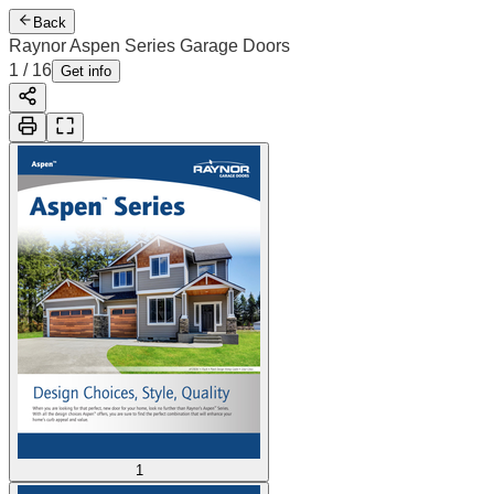
Back
Raynor Aspen Series Garage Doors
2
/
16
Cover
Get info
1