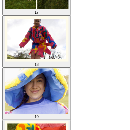
17
18
19