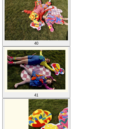
40
41