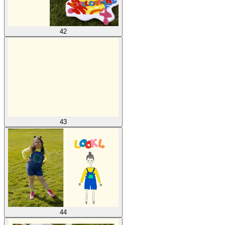
42
43
44