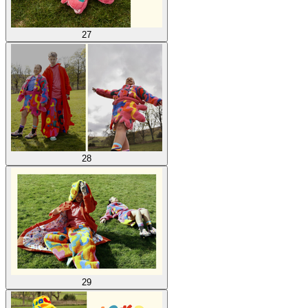
27
28
29