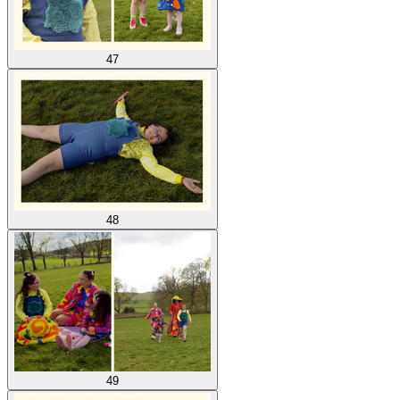
47
48
49