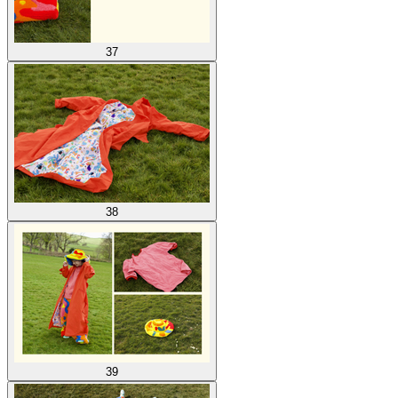
37
38
39