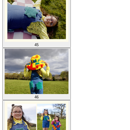
45
46