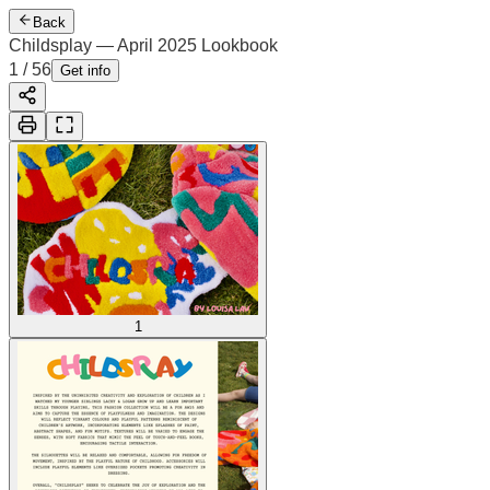
Back
Childsplay — April 2025 Lookbook
1
/
56
Get info
1