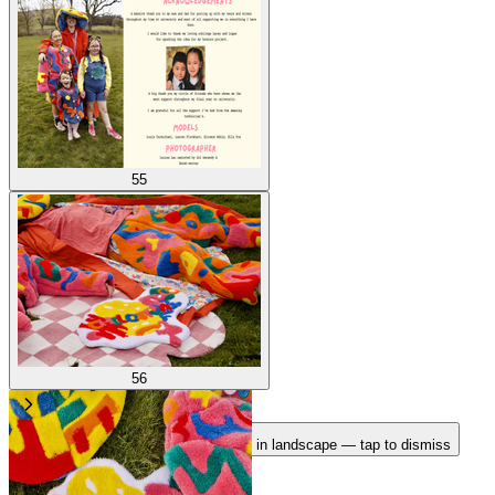
55
56
Rotate your device
Pages fit best in landscape — tap to dismiss
1
/
56