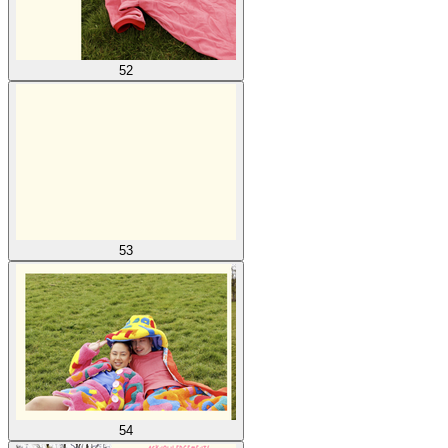
52
53
54