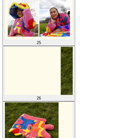
25
26