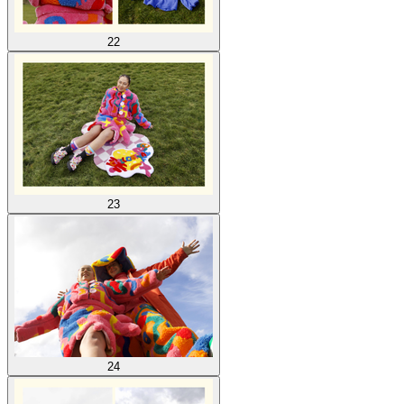
22
23
24