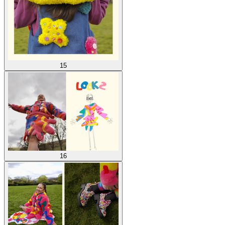
15
16