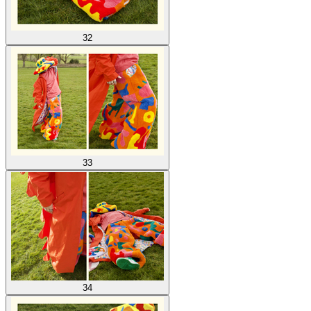
32
33
34