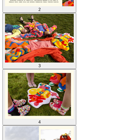
2
3
4