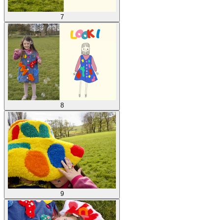
7
8
9