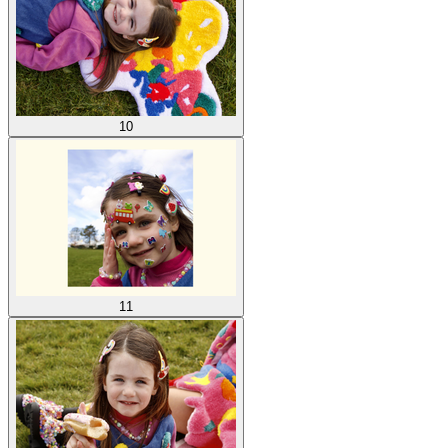
10
11