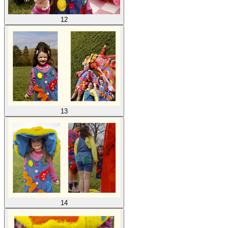
12
13
14