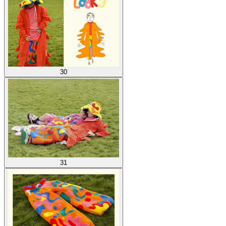
30
31