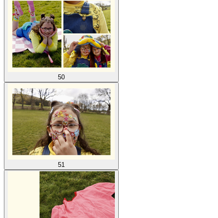
50
51