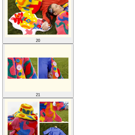
20
21