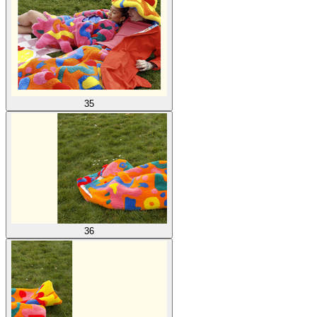
35
36