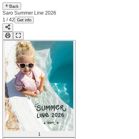
Back
Saro Summer Line 2026
2
/
42
Cover
Get info
1