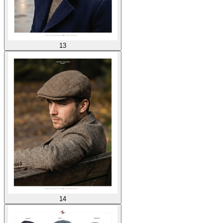
13
14