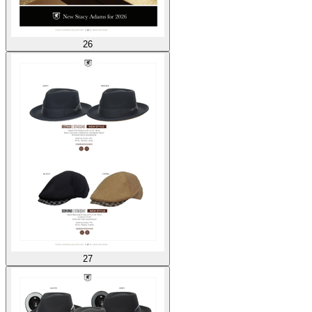
26
27