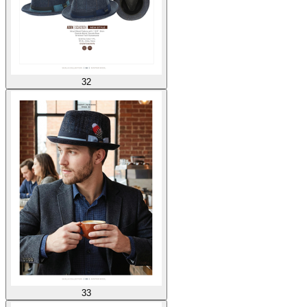
32
33