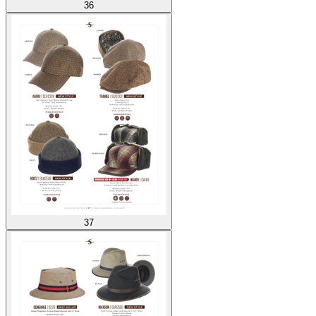
36
37