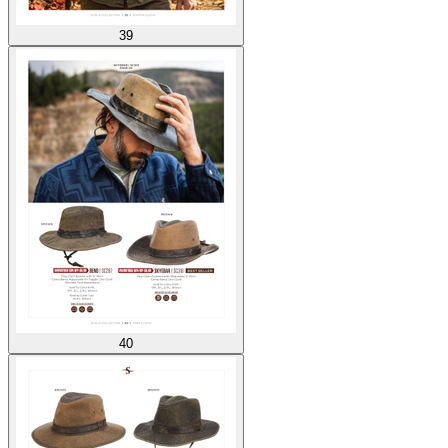
39
40