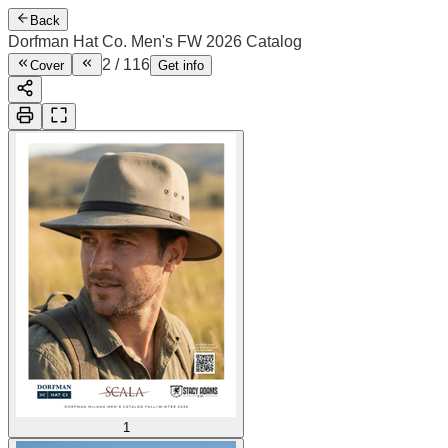
Back
Dorfman Hat Co. Men's FW 2026 Catalog
2
/
116
Cover
Get info
1