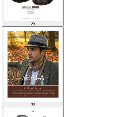
29
30