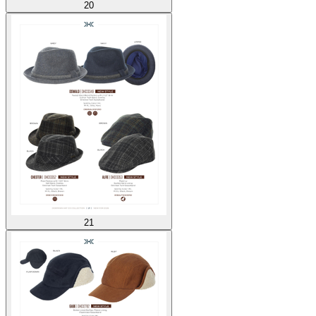
20
21