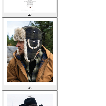
42
43