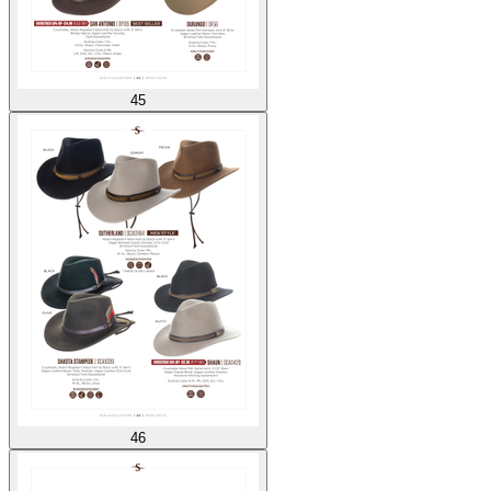
45
46