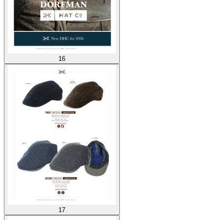
16
17