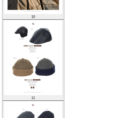
10
11