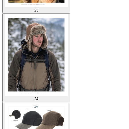
23
24