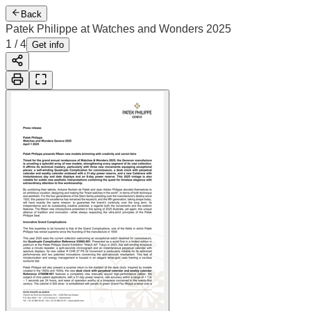
Back
Patek Philippe at Watches and Wonders 2025
1
/
4
Get info