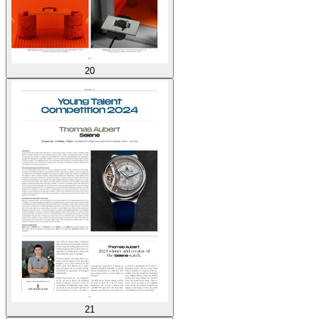
20
21