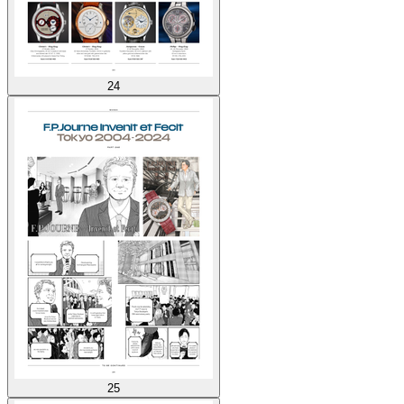
24
25