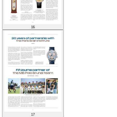
16
17