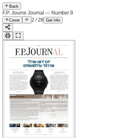
Back
F.P. Journe Journal — Number 9
2
/
28
Cover
Get info