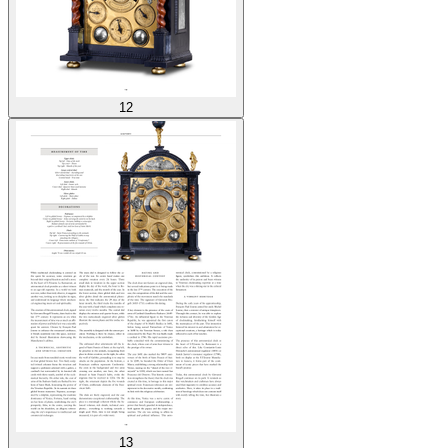
12
13