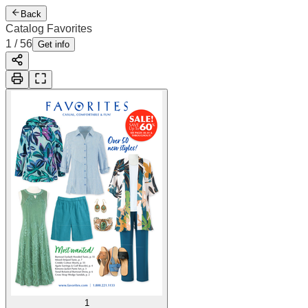
Back
Catalog Favorites
2
/
56
Cover
Get info
1