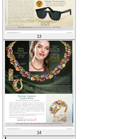
13
14