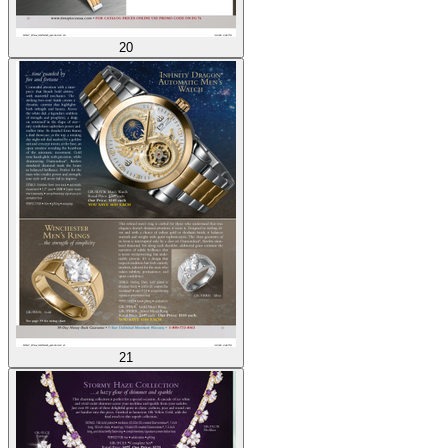
20
21