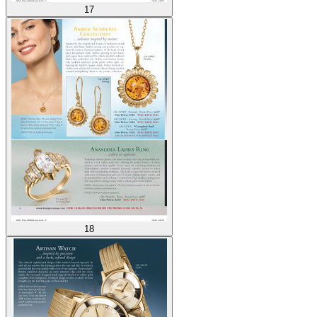
17
18