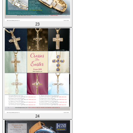
23
24