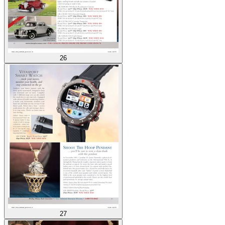
26
27