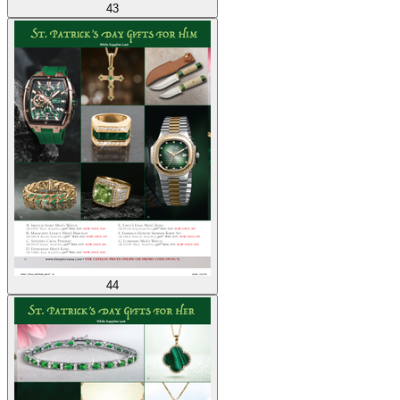
43
44