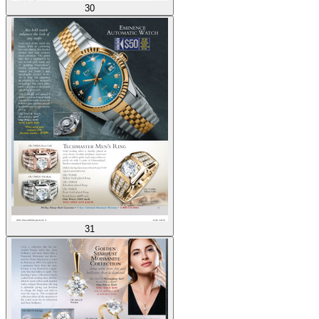
30
31