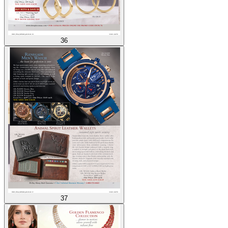
36
37