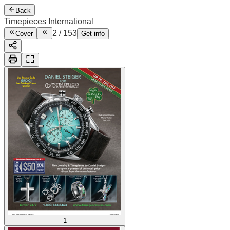
Back
Timepieces International
2
/
153
Cover
Get info
1