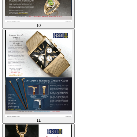
10
11