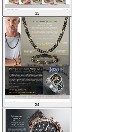
33
34