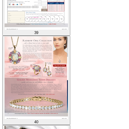
39
40