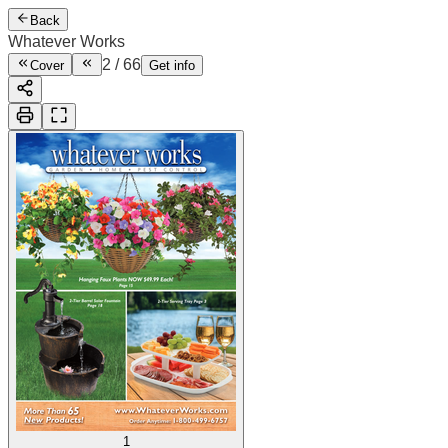
Back
Whatever Works
2
/
66
Cover
Get info
1