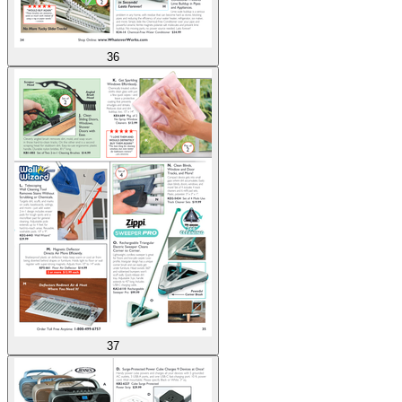
36
37