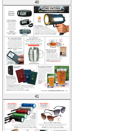
40
41