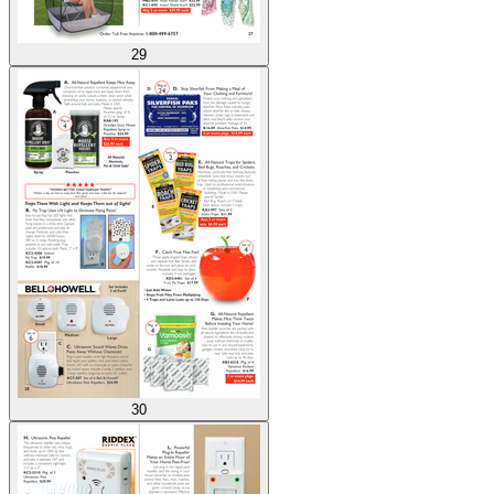
29
30