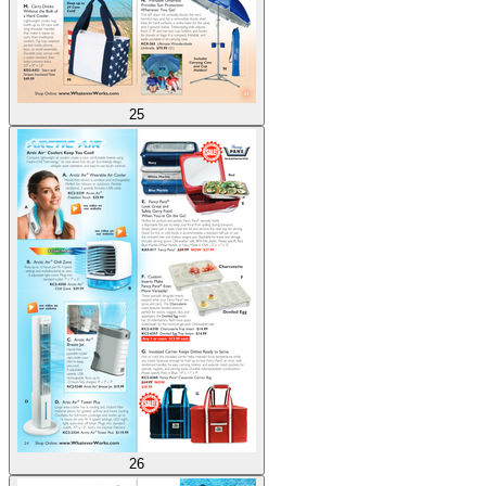
25
26