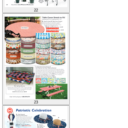
22
23