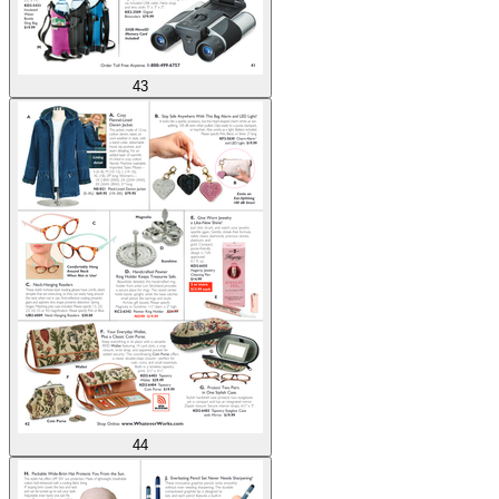
43
44