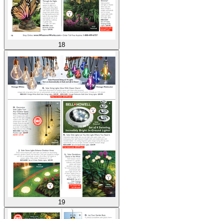
18
19