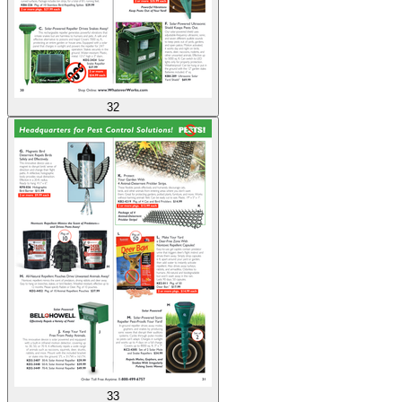
32
33