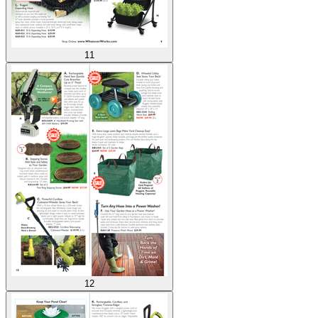
11
12