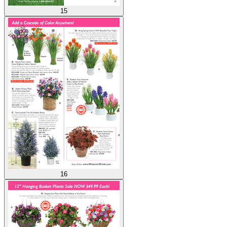
15
16