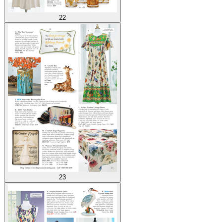
22
23