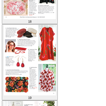
18
19