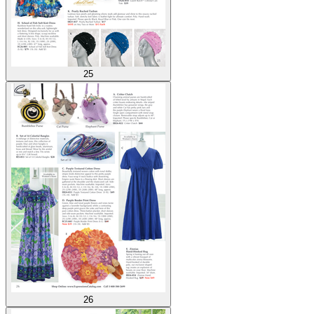
25
26