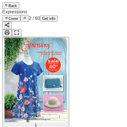
Back
Expressions
2
/
60
Cover
Get info
1