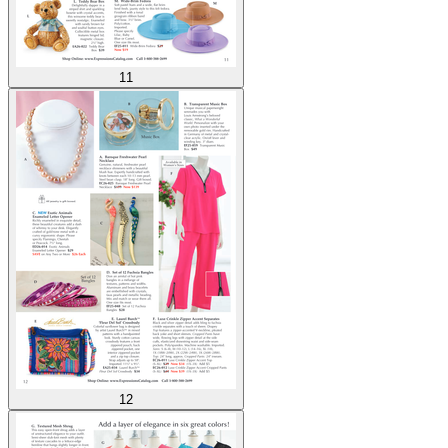
11
12