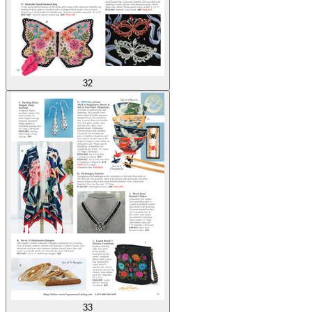
32
33