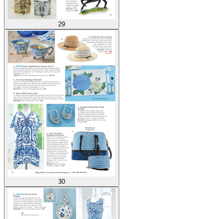
29
30