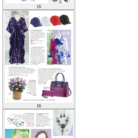
15
16