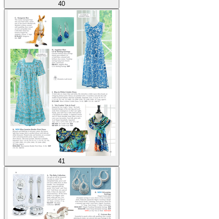
40
41