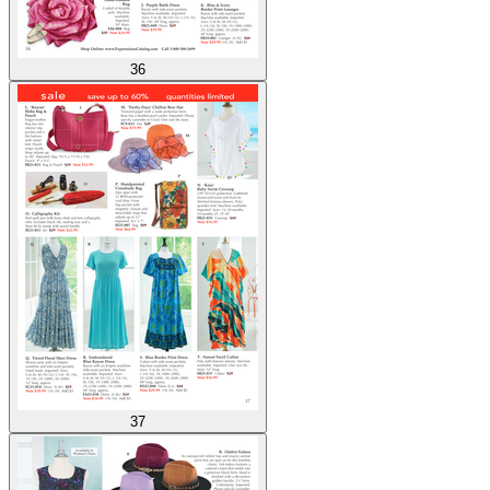
36
37