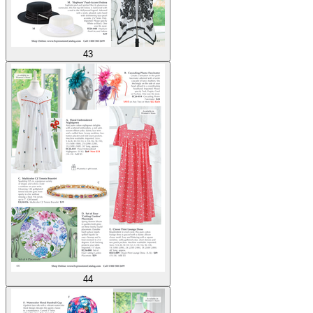
43
44