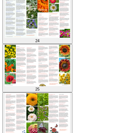
24
25