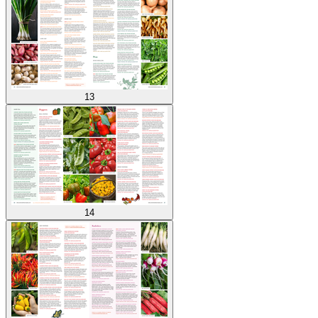
13
14