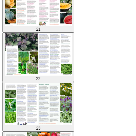
21
22
23