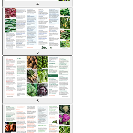
4
5
6