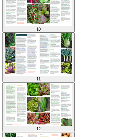
10
11
12