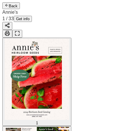
Back
Annie's
1
/
33
Get info
1