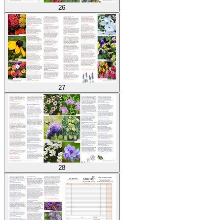
26
27
28