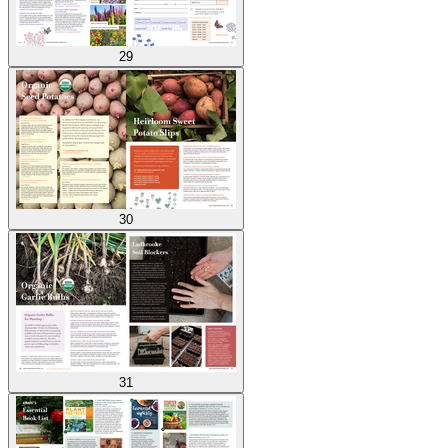
29
30
31