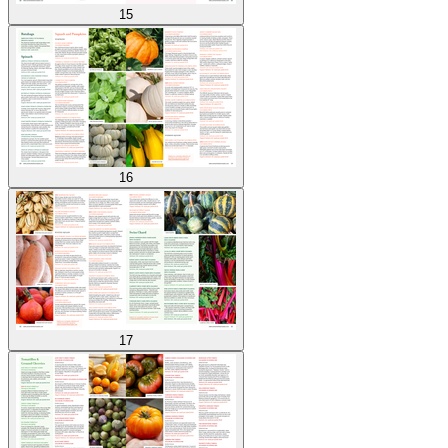
15
16
17