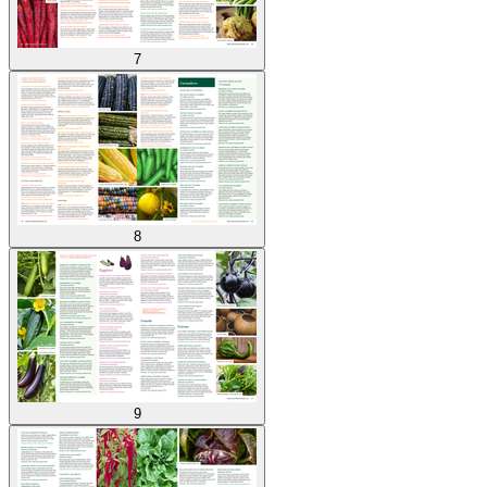
7
8
9