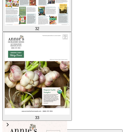
32
33