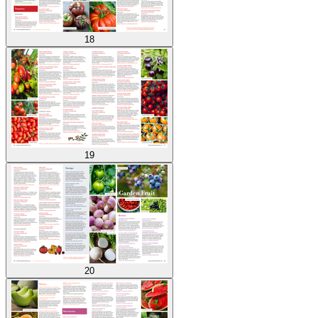
18
19
20