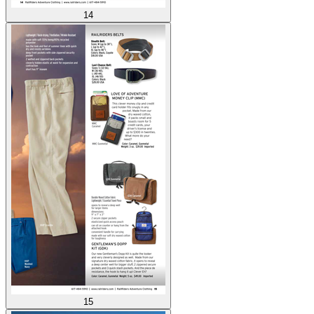
14
15