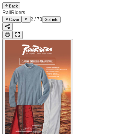
Back
RailRiders
2
/
73
Cover
Get info