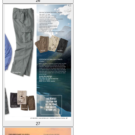
26
27